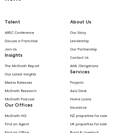
Talent
About Us
AREC Conference
Our Story
Discuss a Franchise
Leadership
Join Us
Our Partnership
Insights
Contact Us
The McGrath Report
AML Obligations
Services
Our Latest Insights
Media Releases
Projects
McGrath Research
Asia Desk
McGrath Podcast
Home Loans
Our Offices
Insurance
McGrath HQ
NZ properties for sale
Find an Agent
UK properties for sale
Find an Office
Rural & Livestock