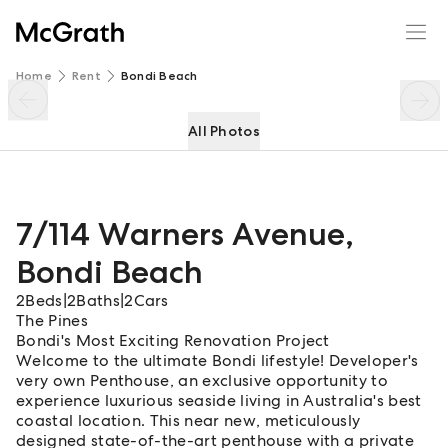
7/114 Warners Avenue
Enquire
Share
Home
Rent
Bondi Beach
All Photos
7/114 Warners Avenue
,
Bondi Beach
2
Beds
|
2
Baths
|
2
Cars
The Pines
Bondi's Most Exciting Renovation Project
Welcome to the ultimate Bondi lifestyle! Developer's
very own Penthouse, an exclusive opportunity to
experience luxurious seaside living in Australia's best
coastal location. This near new, meticulously
designed state-of-the-art penthouse with a private