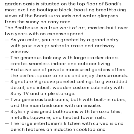
garden oasis is situated on the top floor of Bondi's
most exciting boutique block, boasting breathtaking
views of the Bondi surrounds and water glimpses
from the sunny balcony area.
The Penthouse is a true work of art, master-built over
two years with no expense spared.
As you enter, you are greeted by a grand entry
with your own private staircase and archway
window.
The generous balcony with large stacker doors
creates seamless indoor and outdoor living.
Exclusive use of private manicured gardens offers
the perfect space to relax and enjoy the surrounds.
Signature V groove paneled ceilings to give added
detail, and inbuilt wooden custom cabinetry with
Sony TV and ample storage.
Two generous bedrooms, both with built-in robes,
and the main bedroom with an ensuite.
Stylishly designed bathrooms with terrazzo tiles,
metallic tapware, and heated towel rails.
The large entertainer's kitchen with curved island
bench features an induction cooktop and