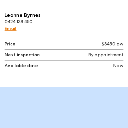
Leanne Byrnes
0424 138 450
Email
Price
$3450 pw
Next inspection
By appointment
Available date
Now