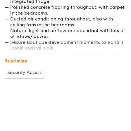
integrated fridge.
Polished concrete flooring throughout, with carpet
in the bedrooms.
Ducted air conditioning throughout, also with
ceiling fans in the bedrooms
Natural light and airflow are abundant with lots of
windows/louvres.
Secure Boutique development moments to Bondi's
iconic coastal walk
Lock-up garage that can accommodate two cars
and ample storage.
Read more
Security Access