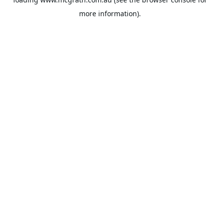
more information).