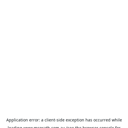
Application error: a
client
-side exception has occurred while
loading
www.mcgrath.com.au
(see the
browser console
for