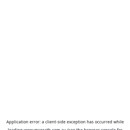
Application error: a
client
-side exception has occurred while
loading
www.mcgrath.com.au
(see the
browser console
for