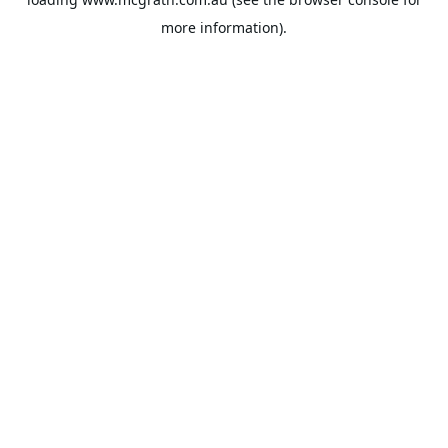
more information).