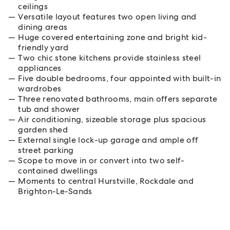
ceilings
Versatile layout features two open living and
dining areas
Huge covered entertaining zone and bright kid-
friendly yard
Two chic stone kitchens provide stainless steel
appliances
Five double bedrooms, four appointed with built-in
wardrobes
Three renovated bathrooms, main offers separate
tub and shower
Air conditioning, sizeable storage plus spacious
garden shed
External single lock-up garage and ample off
street parking
Scope to move in or convert into two self-
contained dwellings
Moments to central Hurstville, Rockdale and
Brighton-Le-Sands