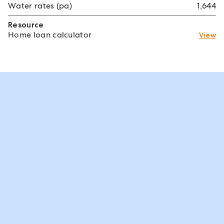
Water rates (pa)
1,644
Resource
Home loan calculator
View