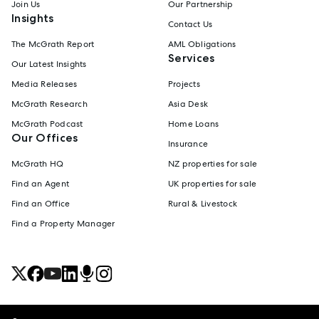
Join Us
Our Partnership
Insights
Contact Us
The McGrath Report
AML Obligations
Services
Our Latest Insights
Media Releases
Projects
McGrath Research
Asia Desk
McGrath Podcast
Home Loans
Our Offices
Insurance
McGrath HQ
NZ properties for sale
Find an Agent
UK properties for sale
Find an Office
Rural & Livestock
Find a Property Manager