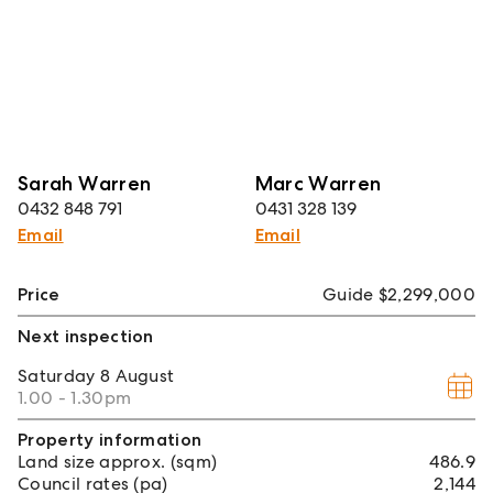
Sarah Warren
Marc Warren
0432 848 791
0431 328 139
Email
Email
Price
Guide $2,299,000
Next inspection
Saturday
8 August
1.00 - 1.30pm
Property information
Land size approx. (sqm)
486.9
Council rates (pa)
2,144