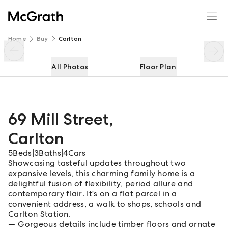
69 Mill Street
Enquire
Share
Home
Buy
Carlton
All Photos
Floor Plan
69 Mill Street
,
Carlton
5
Beds
|
3
Baths
|
4
Cars
Showcasing tasteful updates throughout two
expansive levels, this charming family home is a
delightful fusion of flexibility, period allure and
contemporary flair. It's on a flat parcel in a
convenient address, a walk to shops, schools and
Carlton Station.
Gorgeous details include timber floors and ornate