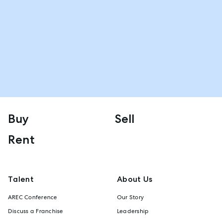
Buy
Sell
Rent
Talent
About Us
AREC Conference
Our Story
Discuss a Franchise
Leadership