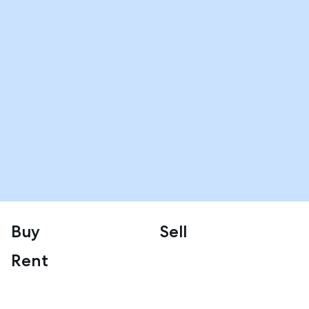
Buy
Sell
Rent