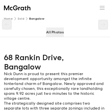
68 Rankin Drive
Enquire
Share
Home
Sold
Bangalow
All Photos
68 Rankin Drive
,
Bangalow
Nick Dunn is proud to present this premier
development opportunity amongst the infinite
hinterland charm of Bangalow. Newly approved and
carefully chosen, this exceptionally rare landholding
spans 9.92 acres just two minutes to the historic
village centre.
The strategically designed site comprises two
separate lots with three separate zonings included in