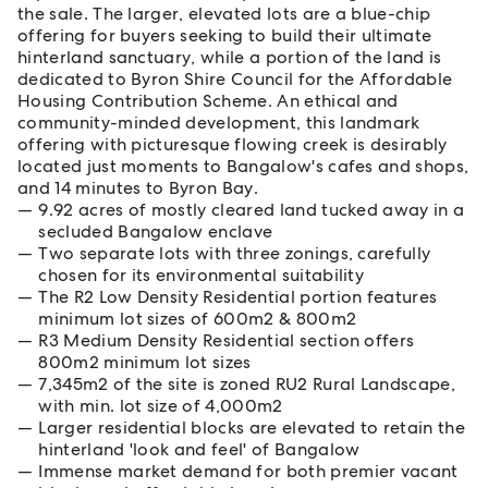
the sale. The larger, elevated lots are a blue-chip
offering for buyers seeking to build their ultimate
hinterland sanctuary, while a portion of the land is
dedicated to Byron Shire Council for the Affordable
Housing Contribution Scheme. An ethical and
community-minded development, this landmark
offering with picturesque flowing creek is desirably
located just moments to Bangalow's cafes and shops,
and 14 minutes to Byron Bay.
9.92 acres of mostly cleared land tucked away in a
secluded Bangalow enclave
Two separate lots with three zonings, carefully
chosen for its environmental suitability
The R2 Low Density Residential portion features
minimum lot sizes of 600m2 & 800m2
R3 Medium Density Residential section offers
800m2 minimum lot sizes
7,345m2 of the site is zoned RU2 Rural Landscape,
with min. lot size of 4,000m2
Larger residential blocks are elevated to retain the
hinterland 'look and feel' of Bangalow
Immense market demand for both premier vacant