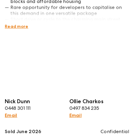
blocks and affordable housing
Rare opportunity for developers to capitalise on
this demand in one versatile package
Short drive or cycle to the charming main street,
primary school and showgrounds
Read more
Nick Dunn
Ollie Charkos
0448 301 111
0497 834 235
Email
Email
Sold June 2026
Confidential