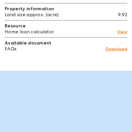
Property information
Land size approx. (acre)
9.92
Resource
Home loan calculator
View
Available document
FAQs
Download