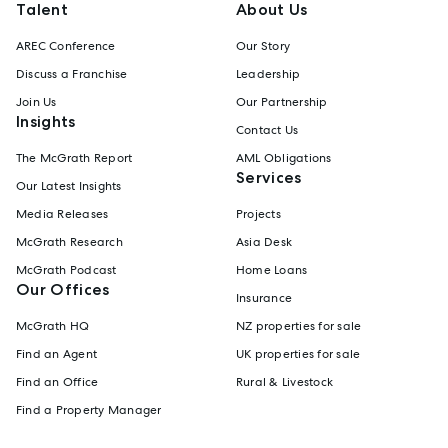
Talent
About Us
AREC Conference
Our Story
Discuss a Franchise
Leadership
Join Us
Our Partnership
Insights
Contact Us
The McGrath Report
AML Obligations
Services
Our Latest Insights
Media Releases
Projects
McGrath Research
Asia Desk
McGrath Podcast
Home Loans
Our Offices
Insurance
McGrath HQ
NZ properties for sale
Find an Agent
UK properties for sale
Find an Office
Rural & Livestock
Find a Property Manager