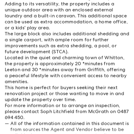
Adding to its versatility, the property includes a
unique outdoor area with an enclosed external
laundry and a built-in caravan. This additional space
can be used as extra accommodation, a home office,
or a kids' play area.
The large block also includes additional shedding and
a single carport, with ample room for further
improvements such as extra shedding, a pool, or
future development (STCA).
Located in the quiet and charming town of Whitton,
the property is approximately 20 *minutes from
Leeton and 30 *minutes away from Griffith, offering
a peaceful lifestyle with convenient access to nearby
amenities.
This home is perfect for buyers seeking their next
renovation project or those wanting to move in and
update the property over time.
For more information or to arrange an inspection,
please contact Soph Litchfield from McGrath on 0487
694 450.
All of the information contained in this document is
from sources the Agent and Vendor believe to be