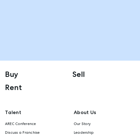
Buy
Sell
Rent
Talent
About Us
AREC Conference
Our Story
Discuss a Franchise
Leadership