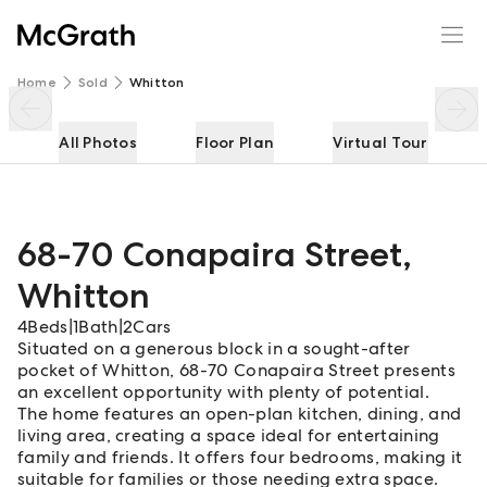
68-70 Conapaira Street
Enquire
Share
Home
Sold
Whitton
All Photos
Floor Plan
Virtual Tour
68-70 Conapaira Street
,
Whitton
4
Beds
|
1
Bath
|
2
Cars
Situated on a generous block in a sought-after
pocket of Whitton, 68-70 Conapaira Street presents
an excellent opportunity with plenty of potential.
The home features an open-plan kitchen, dining, and
living area, creating a space ideal for entertaining
family and friends. It offers four bedrooms, making it
suitable for families or those needing extra space.