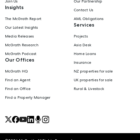
Join Us
Our Partnership
Insights
Contact Us
The McGrath Report
AML Obligations
Services
Our Latest Insights
Media Releases
Projects
McGrath Research
Asia Desk
McGrath Podcast
Home Loans
Our Offices
Insurance
McGrath HQ
NZ properties for sale
Find an Agent
UK properties for sale
Find an Office
Rural & Livestock
Find a Property Manager