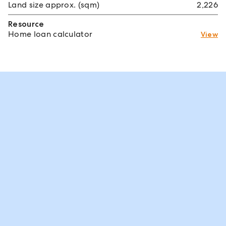
Land size approx. (sqm)
2,226
Resource
Home loan calculator
View