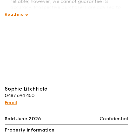
reliable; however, we cannot guarantee its
accuracy. Prospective purchasers are advised to
carry out their own investigations*
Read more
Sophie Litchfield
0487 694 450
Email
Sold June 2026
Confidential
Property information