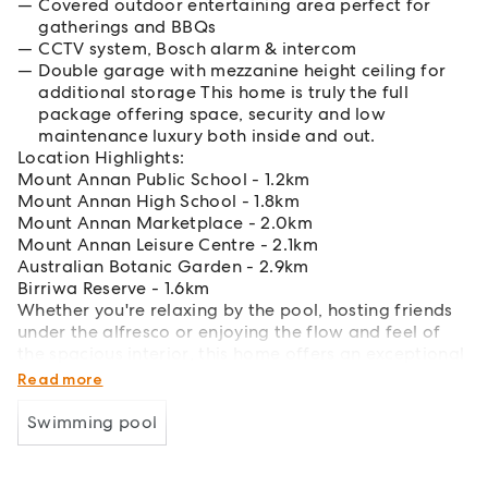
Covered outdoor entertaining area perfect for
gatherings and BBQs
CCTV system, Bosch alarm & intercom
Double garage with mezzanine height ceiling for
additional storage This home is truly the full
package offering space, security and low
maintenance luxury both inside and out.
Location Highlights:
Mount Annan Public School - 1.2km
Mount Annan High School - 1.8km
Mount Annan Marketplace - 2.0km
Mount Annan Leisure Centre - 2.1km
Australian Botanic Garden - 2.9km
Birriwa Reserve - 1.6km
Whether you're relaxing by the pool, hosting friends
under the alfresco or enjoying the flow and feel of
the spacious interior, this home offers an exceptional
lifestyle opportunity.
Read more
Swimming pool