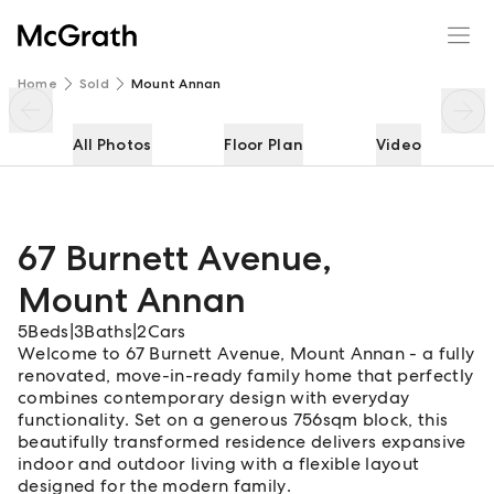
67 Burnett Avenue
Enquire
Share
Home
Sold
Mount Annan
All Photos
Floor Plan
Video
67 Burnett Avenue
,
Mount Annan
5
Beds
|
3
Baths
|
2
Cars
Welcome to 67 Burnett Avenue, Mount Annan - a fully
renovated, move-in-ready family home that perfectly
combines contemporary design with everyday
functionality. Set on a generous 756sqm block, this
beautifully transformed residence delivers expansive
indoor and outdoor living with a flexible layout
designed for the modern family.