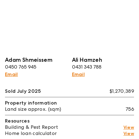
Adam Shmeissem
Ali Hamzeh
0450 765 945
0431 343 788
Email
Email
Sold July 2025
$1,270,389
Property information
Land size approx. (sqm)
756
Resources
Building & Pest Report
View
Home loan calculator
View