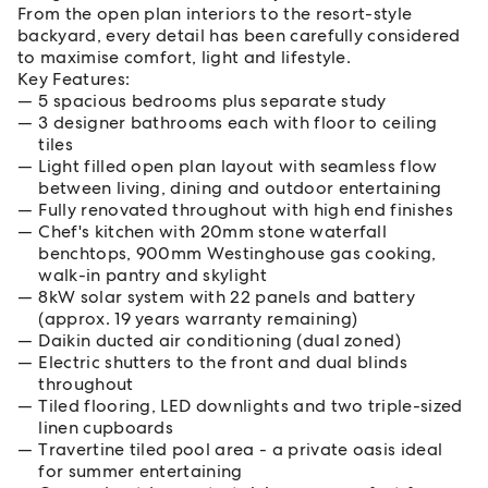
From the open plan interiors to the resort-style
backyard, every detail has been carefully considered
to maximise comfort, light and lifestyle.
Key Features:
5 spacious bedrooms plus separate study
3 designer bathrooms each with floor to ceiling
tiles
Light filled open plan layout with seamless flow
between living, dining and outdoor entertaining
Fully renovated throughout with high end finishes
Chef's kitchen with 20mm stone waterfall
benchtops, 900mm Westinghouse gas cooking,
walk-in pantry and skylight
8kW solar system with 22 panels and battery
(approx. 19 years warranty remaining)
Daikin ducted air conditioning (dual zoned)
Electric shutters to the front and dual blinds
throughout
Tiled flooring, LED downlights and two triple-sized
linen cupboards
Travertine tiled pool area - a private oasis ideal
for summer entertaining