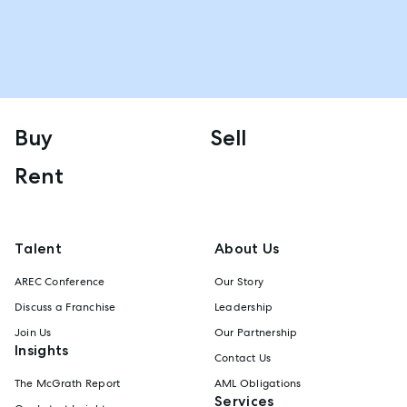
Buy
Sell
Rent
Talent
About Us
AREC Conference
Our Story
Discuss a Franchise
Leadership
Join Us
Our Partnership
Insights
Contact Us
The McGrath Report
AML Obligations
Services