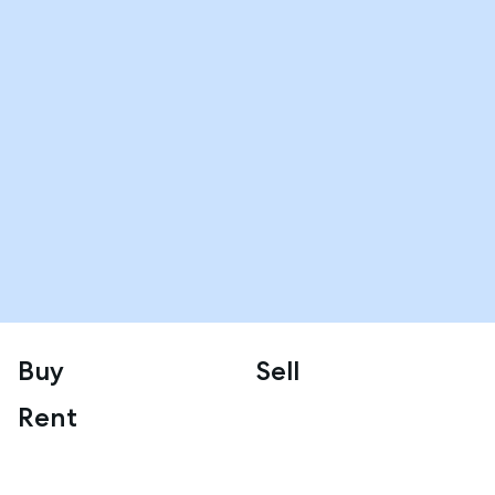
Buy
Sell
Rent