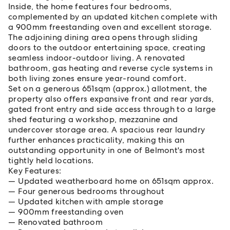
Inside, the home features four bedrooms,
complemented by an updated kitchen complete with
a 900mm freestanding oven and excellent storage.
The adjoining dining area opens through sliding
doors to the outdoor entertaining space, creating
seamless indoor-outdoor living. A renovated
bathroom, gas heating and reverse cycle systems in
both living zones ensure year-round comfort.
Set on a generous 651sqm (approx.) allotment, the
property also offers expansive front and rear yards,
gated front entry and side access through to a large
shed featuring a workshop, mezzanine and
undercover storage area. A spacious rear laundry
further enhances practicality, making this an
outstanding opportunity in one of Belmont's most
tightly held locations.
Key Features:
Updated weatherboard home on 651sqm approx.
Four generous bedrooms throughout
Updated kitchen with ample storage
900mm freestanding oven
Renovated bathroom