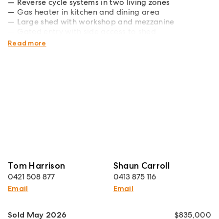
Reverse cycle systems in two living zones
Gas heater in kitchen and dining area
Large shed with workshop and mezzanine
Gated entry with side access to shed
Large laundry and undercover storage area
Read more
Tom Harrison
Shaun Carroll
0421 508 877
0413 875 116
Email
Email
Sold May 2026
$835,000