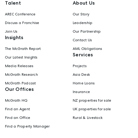
Talent
About Us
AREC Conference
Our Story
Discuss a Franchise
Leadership
Join Us
Our Partnership
Insights
Contact Us
The McGrath Report
AML Obligations
Services
Our Latest Insights
Media Releases
Projects
McGrath Research
Asia Desk
McGrath Podcast
Home Loans
Our Offices
Insurance
McGrath HQ
NZ properties for sale
Find an Agent
UK properties for sale
Find an Office
Rural & Livestock
Find a Property Manager