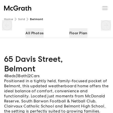
65 Davis Street
Enquire
Share
Home
Sold
Belmont
All Photos
Floor Plan
65 Davis Street
,
Belmont
4
Beds
|
1
Bath
|
2
Cars
Positioned in a tightly held, family-focused pocket of
Belmont, this updated weatherboard home offers the
ideal balance of comfort, convenience and
functionality. Located just moments from McDonald
Reserve, South Barwon Football & Netball Club,
Clairvaux Catholic School and Belmont High School,
the setting is perfectly suited to growing families.