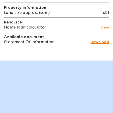
Property information
Land size approx. (sqm)
651
Resource
Home loan calculator
View
Available document
Statement Of Information
Download