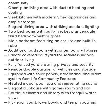
community
Open-plan living area with ducted heating and
cooling
Sleek kitchen with modern Smeg appliances and
ample storage
Elegant dining area with striking pendant lighting
Two bedrooms with built-in robes plus versatile
third bedroom/multipurpose
Main bedroom featuring an ensuite and built-in
robe
Additional bathroom with contemporary fixtures
Private covered courtyard for seamless indoor-
outdoor living
Fully fenced yard ensuring privacy and security
Remote double garage for vehicles and storage
Equipped with solar panels, broadband, and alarm
system GemLife Community Features
Heated indoor pool, spa and rejuvenating sauna
Elegant clubhouse with games room and bar
Boutique cinema and library with tranquil water
views
Pickleball court, lawn bowls and ten pin bowling