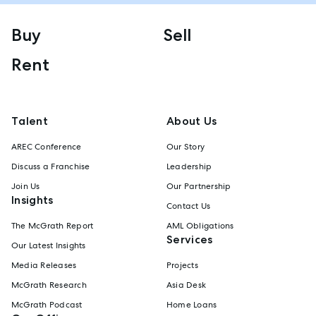
Buy
Sell
Rent
Talent
About Us
AREC Conference
Our Story
Discuss a Franchise
Leadership
Join Us
Our Partnership
Insights
Contact Us
The McGrath Report
AML Obligations
Services
Our Latest Insights
Media Releases
Projects
McGrath Research
Asia Desk
McGrath Podcast
Home Loans