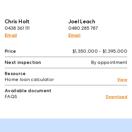
Chris Holt
Joel Leach
0438 361 111
0480 285 787
Email
Email
Price
$1,350,000 - $1,395,000
Next inspection
By appointment
Resource
Home loan calculator
View
Available document
FAQS
Download