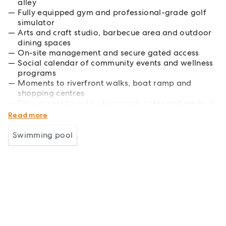
alley
Fully equipped gym and professional-grade golf
simulator
Arts and craft studio, barbecue area and outdoor
dining spaces
On-site management and secure gated access
Social calendar of community events and wellness
programs
Moments to riverfront walks, boat ramp and
shopping centres
Easy access to public transport, cafes and medical
facilities
Read more
Swimming pool