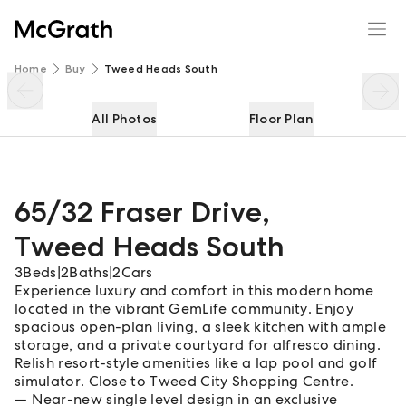
65/32 Fraser Drive
Enquire
Share
Home
Buy
Tweed Heads South
All Photos
Floor Plan
65/32 Fraser Drive
,
Tweed Heads South
3
Beds
|
2
Baths
|
2
Cars
Experience luxury and comfort in this modern home
located in the vibrant GemLife community. Enjoy
spacious open-plan living, a sleek kitchen with ample
storage, and a private courtyard for alfresco dining.
Relish resort-style amenities like a lap pool and golf
simulator. Close to Tweed City Shopping Centre.
Near-new single level design in an exclusive