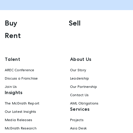
Buy
Sell
Rent
Talent
About Us
AREC Conference
Our Story
Discuss a Franchise
Leadership
Join Us
Our Partnership
Insights
Contact Us
The McGrath Report
AML Obligations
Services
Our Latest Insights
Media Releases
Projects
McGrath Research
Asia Desk