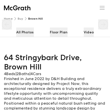
64 Stringybark Drive
Enquire
Share
Home
Buy
Brown Hill
All Photos
Floor Plan
Video
64 Stringybark Drive
,
Brown Hill
4
Beds
|
2
Baths
|
4
Cars
Finished in June 2022 by D&H Building and
architecturally designed by Project Now, this
exceptional residence delivers a truly extraordinary
lifestyle opportunity with uncompromising quality
and meticulous attention to detail throughout.
Positioned within a peaceful natural bush setting and
complemented by stunning landscape design by