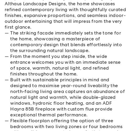
Althaus Landscape Designs, the home showcases
refined contemporary living with thoughtfully curated
finishes, expansive proportions, and seamless indoor-
outdoor entertaining that will impress from the very
first glance.
The striking facade immediately sets the tone for
the home, showcasing a masterpiece of
contemporary design that blends effortlessly into
the surrounding natural landscape.
From the moment you step inside, the wide
entrance welcomes you with an immediate sense
of space, warmth, natural light, and refined
finishes throughout the home.
Built with sustainable principles in mind and
designed to maximise year-round liveability the
north-facing living area captures an abundance of
natural light and warmth, while double-glazed
windows, hydronic floor heating, and an ADF
Hayra 85B fireplace with custom flue provide
exceptional thermal performance.
Flexible floorplan offering the option of three
bedrooms with two living zones or four bedrooms