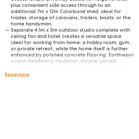
plus convenient side access through to an
additional 7m x 12m Colorbond shed, ideal for
trades, storage of caravans, trailers, boats, or the
home handyman.
Separate 4.1m x 3m outdoor studio complete with
ceiling fan and toilet creates a versatile space
ideal for working from home, a hobby room, gym,
or private retreat, while the home itself is further
enhanced by polished concrete flooring, Earthwool
sound-deadening insulation, double-glazed
windows, and locally made Brightgreen lighting
throughout.
Read more