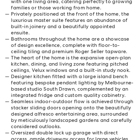
with one living area, catering perfectly to growing
families or those working from home.
Privately positioned at the front of the home, the
luxurious master suite features an abundance of
built-in joinery and a beautifully appointed
ensuite.
Bathrooms throughout the home are a showcase
of design excellence, complete with floor-to-
ceiling tiling and premium Roger Seller tapware.
The heart of the home is the expansive open-plan
kitchen, dining, and living zone featuring pitched
ceilings, Velux windows and a built-in study nook.
Designer kitchen fitted with a large island bench
featuring bespoke pendant lighting by Melbourne-
based studio South Drawn, complemented by an
integrated fridge and custom quality cabinetry.
Seamless indoor-outdoor flow is achieved through
stacker sliding doors opening onto the beautifully
designed alfresco entertaining area, surrounded
by meticulously landscaped gardens and carefully
considered outlooks.
Oversized double lock up garage with direct
access, ample driveway access for large vehicles