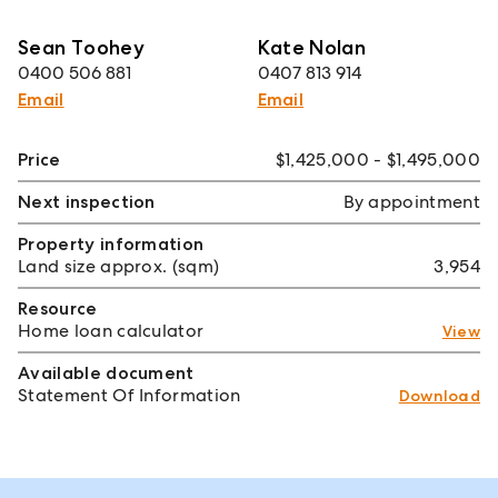
Sean Toohey
Kate Nolan
0400 506 881
0407 813 914
Email
Email
Price
$1,425,000 - $1,495,000
Next inspection
By appointment
Property information
Land size approx. (sqm)
3,954
Resource
Home loan calculator
View
Available document
Statement Of Information
Download