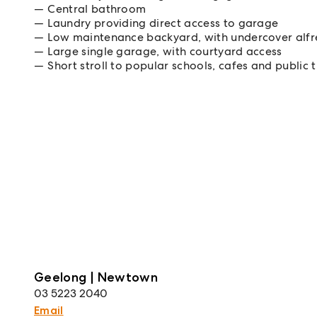
Central bathroom
Laundry providing direct access to garage
Low maintenance backyard, with undercover alfr
Large single garage, with courtyard access
Short stroll to popular schools, cafes and public 
Geelong | Newtown
03 5223 2040
Email