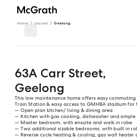
Home
Leased
Geelong
63A Carr Street
,
Geelong
This low maintenance home offers easy commuting
Train Station & easy access to GMHBA stadium for th
Open plan kitchen/ living & dining area
Kitchen with gas cooking, dishwasher and ample
Master bedroom, with ensuite and walk in robe
Two additional sizable bedrooms, with built in r
Reverse cycle heating & cooling, gas wall heater 