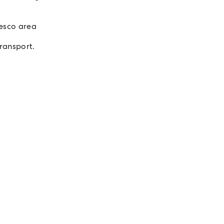
esco area
transport.