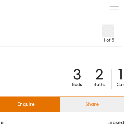
1
of
5
3
2
1
Beds
Baths
Car
Enquire
Share
ce
Leased