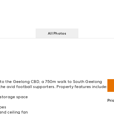
All Photos
 to the Geelong CBD, a 750m walk to South Geelong
e avid football supporters. Property features include:
 storage space
Pri
obes
and ceiling fan