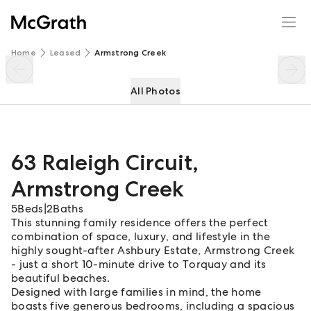
63 Raleigh Circuit
Enquire
Share
Home
Leased
Armstrong Creek
All Photos
63 Raleigh Circuit
,
Armstrong Creek
5
Beds
|
2
Baths
This stunning family residence offers the perfect
combination of space, luxury, and lifestyle in the
highly sought-after Ashbury Estate, Armstrong Creek
- just a short 10-minute drive to Torquay and its
beautiful beaches.
Designed with large families in mind, the home
boasts five generous bedrooms, including a spacious