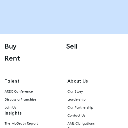
Buy
Sell
Rent
Talent
About Us
AREC Conference
Our Story
Discuss a Franchise
Leadership
Join Us
Our Partnership
Insights
Contact Us
The McGrath Report
AML Obligations