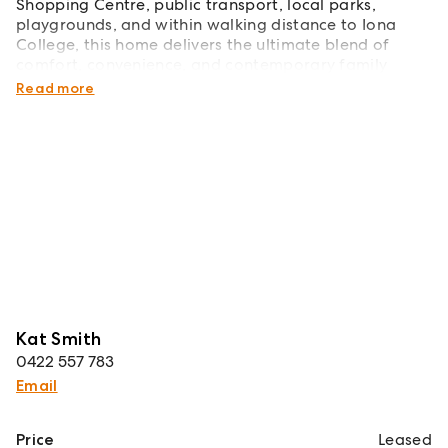
Shopping Centre, public transport, local parks,
playgrounds, and within walking distance to Iona
College, this home delivers the ultimate blend of
comfort, convenience, and contemporary family
living.
Read more
Kat Smith
0422 557 783
Email
Price
Leased