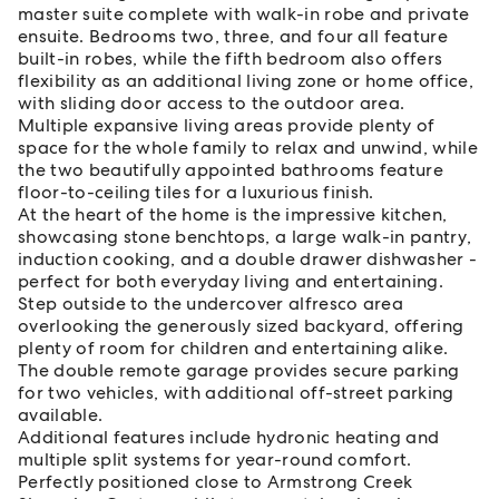
master suite complete with walk-in robe and private
ensuite. Bedrooms two, three, and four all feature
built-in robes, while the fifth bedroom also offers
flexibility as an additional living zone or home office,
with sliding door access to the outdoor area.
Multiple expansive living areas provide plenty of
space for the whole family to relax and unwind, while
the two beautifully appointed bathrooms feature
floor-to-ceiling tiles for a luxurious finish.
At the heart of the home is the impressive kitchen,
showcasing stone benchtops, a large walk-in pantry,
induction cooking, and a double drawer dishwasher -
perfect for both everyday living and entertaining.
Step outside to the undercover alfresco area
overlooking the generously sized backyard, offering
plenty of room for children and entertaining alike.
The double remote garage provides secure parking
for two vehicles, with additional off-street parking
available.
Additional features include hydronic heating and
multiple split systems for year-round comfort.
Perfectly positioned close to Armstrong Creek