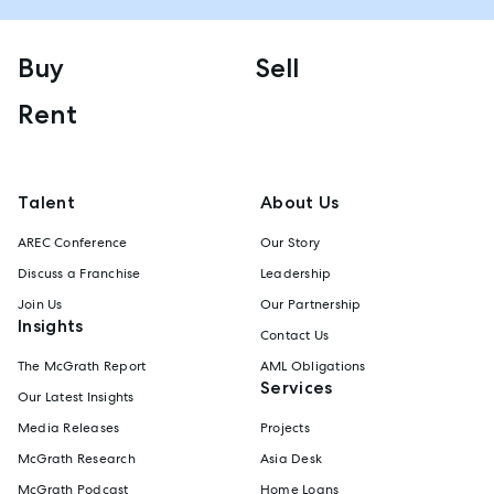
Buy
Sell
Rent
Talent
About Us
AREC Conference
Our Story
Discuss a Franchise
Leadership
Join Us
Our Partnership
Insights
Contact Us
The McGrath Report
AML Obligations
Services
Our Latest Insights
Media Releases
Projects
McGrath Research
Asia Desk
McGrath Podcast
Home Loans