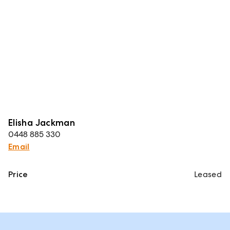
Elisha Jackman
0448 885 330
Email
Price
Leased