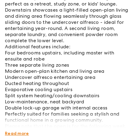
perfect as a retreat, study zone, or kids' lounge.
Downstairs showcases a light-filled open-plan living
and dining area flowing seamlessly through glass
sliding doors to the undercover alfresco - ideal for
entertaining year-round. A second living room,
separate laundry, and convenient powder room
complete the lower level.
Additional features include:
Four bedrooms upstairs, including master with
ensuite and robe
Three separate living zones
Modern open-plan kitchen and living area
Undercover alfresco entertaining area
Ducted heating throughout
Evaporative cooling upstairs
Split system heating/cooling downstairs
Low-maintenance, neat backyard
Double lock-up garage with internal access
Perfectly suited for families seeking a stylish and
functional home in a growing community.
Please note that the open is for the following week,
Tuesday 16th June 4.30 - 4.45pm
Read more