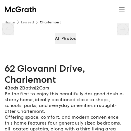
62 Giovanni Drive
Enquire
Share
Home
Leased
Charlemont
All Photos
62 Giovanni Drive
,
Charlemont
4
Beds
|
2
Baths
|
2
Cars
Be the first to enjoy this beautifully designed double-
storey home, ideally positioned close to shops,
schools, parks, and everyday amenities in sought-
after Charlemont.
Offering space, comfort, and modern convenience,
this home features four generously sized bedrooms,
all located upstairs, along with a third living area