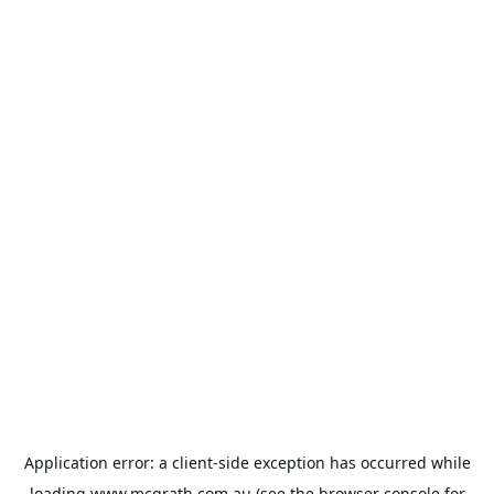
Application error: a
client
-side exception has occurred while
loading
www.mcgrath.com.au
(see the
browser console
for