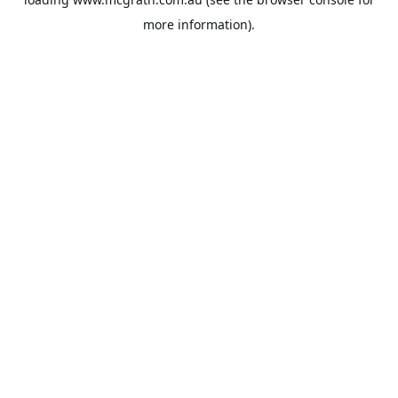
more information).