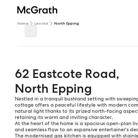
Home
Leased
North Epping
62 Eastcote Road
,
North Epping
Nestled in a tranquil bushland setting with sweep
cottage offers a peaceful lifestyle with modern com
natural light thanks to its prized north-facing aspe
retaining its warm and inviting character.
At the heart of the home is a spacious open-plan li
and seamless flow to an expansive entertainer's de
The modernised gas kitchen is equipped with stainle