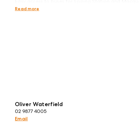
Easy access to buses for Epping Station and Macqu
Zoned for Cheltenham Girls High School and Eppin
Read more
Oliver Waterfield
02 9877 4005
Email