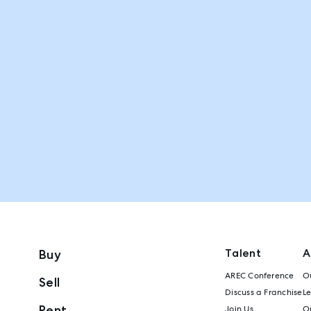
Talent
A
Buy
AREC Conference
Ou
Sell
Discuss a Franchise
L
Rent
Join Us
Ou