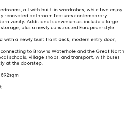
drooms, all with built-in wardrobes, while two enjoy
ishly renovated bathroom features contemporary
odern vanity. Additional conveniences include a large
storage, plus a newly constructed European-style
 with a newly built front deck, modern entry door,
.
ks connecting to Browns Waterhole and the Great North
local schools, village shops, and transport, with buses
ly at the doorstep.
y 892sqm
t