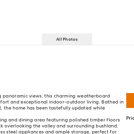
All Photos
ing panoramic views, this charming weatherboard
fort and exceptional indoor-outdoor living. Bathed in
ct, the home has been tastefully updated while
Pri
ving and dining area featuring polished timber floors
ck overlooking the valley and surrounding bushland.
ss steel appliances and ample storage, perfect for