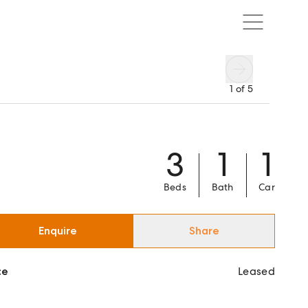
1
of
5
3
1
1
Beds
Bath
Car
Enquire
Share
ce
Leased