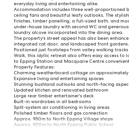
everyday living and entertaining alike.
Accommodation includes three well-proportioned be
ceiling fans and beautiful leafy outlooks. The styl
finishes, timber panelling, a full-sized bath, and m
under-house laundry with second WC and generous 
laundry alcove incorporated into the dining area.
The property's street appeal has also been enhanced
integrated cat door, and landscaped front gardens
Positioned just footsteps from valley walking trac
Walk, this idyllic retreat also offers easy access to 
to Epping Station and Macquarie Centre convenient
Property Features:
Charming weatherboard cottage on approximatel
Expansive living and entertaining spaces
Stunning bushland outlooks and north-facing aspec
Updated kitchen and renovated bathroom
Large rear timber entertainer's deck
Built-in wardrobes in all bedrooms
Split-system air conditioning in living areas
Polished timber floors and gas connection
Approx. 950m to North Epping Village shops
Approx. 900m to North Epping Public School