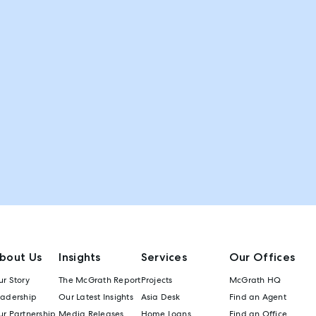
bout Us
Insights
Services
Our Offices
r Story
The McGrath Report
Projects
McGrath HQ
eadership
Our Latest Insights
Asia Desk
Find an Agent
r Partnership
Media Releases
Home Loans
Find an Office