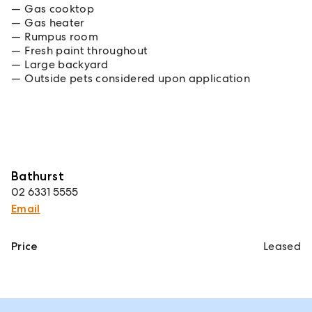
Gas cooktop
Gas heater
Rumpus room
Fresh paint throughout
Large backyard
Outside pets considered upon application
Bathurst
02 6331 5555
Email
Price
Leased