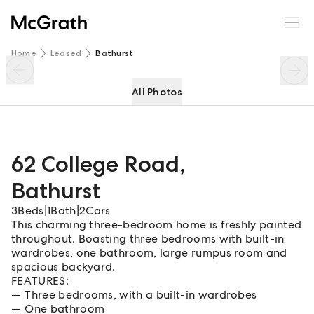
62 College Road
Enquire
Share
Home
Leased
Bathurst
All Photos
62 College Road
,
Bathurst
3
Beds
|
1
Bath
|
2
Cars
This charming three-bedroom home is freshly painted
throughout. Boasting three bedrooms with built-in
wardrobes, one bathroom, large rumpus room and
spacious backyard.
FEATURES:
Three bedrooms, with a built-in wardrobes
One bathroom