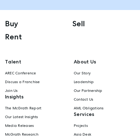
Buy
Sell
Rent
Talent
About Us
AREC Conference
Our Story
Discuss a Franchise
Leadership
Join Us
Our Partnership
Insights
Contact Us
The McGrath Report
AML Obligations
Services
Our Latest Insights
Media Releases
Projects
McGrath Research
Asia Desk