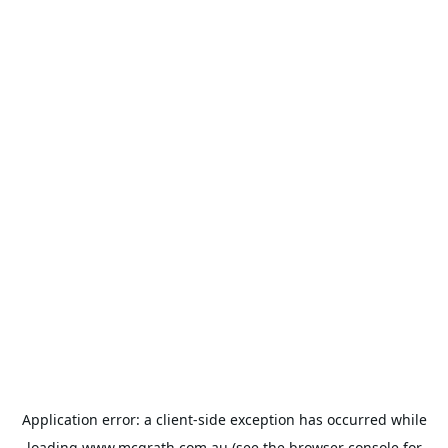
Application error: a
client
-side exception has occurred while
loading
www.mcgrath.com.au
(see the
browser console
for