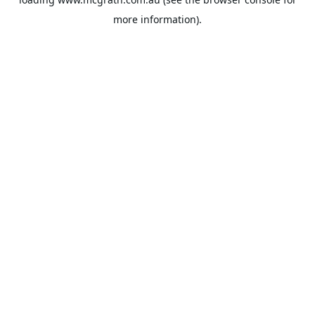
more information).