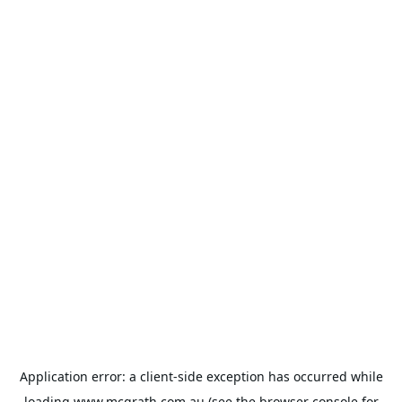
Application error: a
client
-side exception has occurred while
loading
www.mcgrath.com.au
(see the
browser console
for