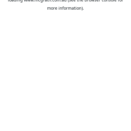
more information).