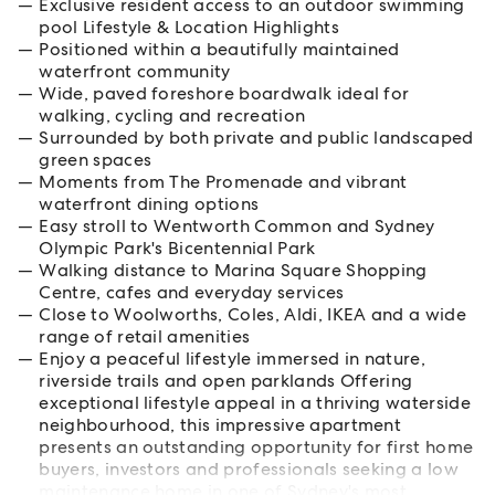
Exclusive resident access to an outdoor swimming
pool Lifestyle & Location Highlights
Positioned within a beautifully maintained
waterfront community
Wide, paved foreshore boardwalk ideal for
walking, cycling and recreation
Surrounded by both private and public landscaped
green spaces
Moments from The Promenade and vibrant
waterfront dining options
Easy stroll to Wentworth Common and Sydney
Olympic Park's Bicentennial Park
Walking distance to Marina Square Shopping
Centre, cafes and everyday services
Close to Woolworths, Coles, Aldi, IKEA and a wide
range of retail amenities
Enjoy a peaceful lifestyle immersed in nature,
riverside trails and open parklands Offering
exceptional lifestyle appeal in a thriving waterside
neighbourhood, this impressive apartment
presents an outstanding opportunity for first home
buyers, investors and professionals seeking a low
maintenance home in one of Sydney's most