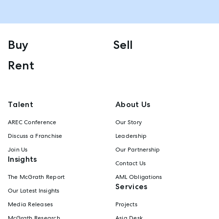
Buy
Sell
Rent
Talent
About Us
AREC Conference
Our Story
Discuss a Franchise
Leadership
Join Us
Our Partnership
Insights
Contact Us
The McGrath Report
AML Obligations
Services
Our Latest Insights
Media Releases
Projects
McGrath Research
Asia Desk