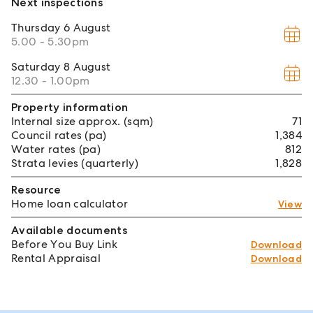
Next inspections
Thursday
6 August
5.00 - 5.30pm
Saturday
8 August
12.30 - 1.00pm
Property information
Internal size approx. (sqm)
71
Council rates (pa)
1,384
Water rates (pa)
812
Strata levies (quarterly)
1,828
Resource
Home loan calculator
View
Available documents
Before You Buy Link
Download
Rental Appraisal
Download