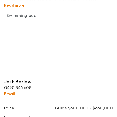
connected waterfront communities.
Read more
Swimming pool
Josh Barlow
0490 846 608
Email
Price
Guide $600,000 - $660,000