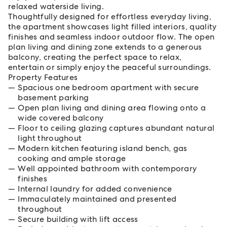
relaxed waterside living.
Thoughtfully designed for effortless everyday living,
the apartment showcases light filled interiors, quality
finishes and seamless indoor outdoor flow. The open
plan living and dining zone extends to a generous
balcony, creating the perfect space to relax,
entertain or simply enjoy the peaceful surroundings.
Property Features
Spacious one bedroom apartment with secure
basement parking
Open plan living and dining area flowing onto a
wide covered balcony
Floor to ceiling glazing captures abundant natural
light throughout
Modern kitchen featuring island bench, gas
cooking and ample storage
Well appointed bathroom with contemporary
finishes
Internal laundry for added convenience
Immaculately maintained and presented
throughout
Secure building with lift access