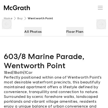
603/8 Marine Parade
Enquire
Share
Home
Buy
Wentworth Point
All Photos
Floor Plan
603/8 Marine Parade
,
Wentworth Point
1
Bed
|
1
Bath
|
1
Car
Perfectly positioned within one of Wentworth Point's
most desirable waterfront precincts, this beautifully
maintained apartment offers a lifestyle defined by
convenience, tranquillity and connection to nature.
Surrounded by scenic foreshore walks, landscaped
parklands and vibrant village amenities, residents
enjoy a unique balance of urban convenience and