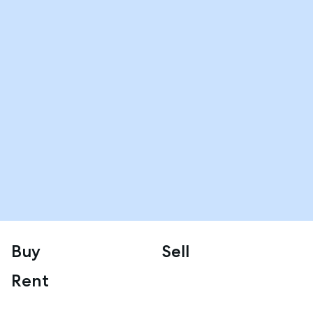
Buy
Sell
Rent