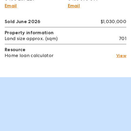
Email
Email
Sold June 2026
$1,030,000
Property information
Land size approx. (sqm)
701
Resource
Home loan calculator
View