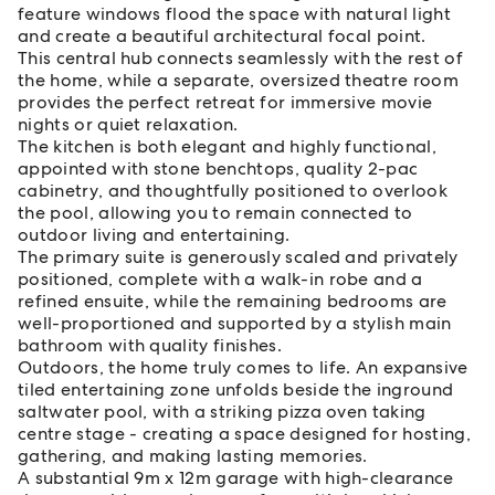
feature windows flood the space with natural light
and create a beautiful architectural focal point.
This central hub connects seamlessly with the rest of
the home, while a separate, oversized theatre room
provides the perfect retreat for immersive movie
nights or quiet relaxation.
The kitchen is both elegant and highly functional,
appointed with stone benchtops, quality 2-pac
cabinetry, and thoughtfully positioned to overlook
the pool, allowing you to remain connected to
outdoor living and entertaining.
The primary suite is generously scaled and privately
positioned, complete with a walk-in robe and a
refined ensuite, while the remaining bedrooms are
well-proportioned and supported by a stylish main
bathroom with quality finishes.
Outdoors, the home truly comes to life. An expansive
tiled entertaining zone unfolds beside the inground
saltwater pool, with a striking pizza oven taking
centre stage - creating a space designed for hosting,
gathering, and making lasting memories.
A substantial 9m x 12m garage with high-clearance