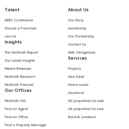
Talent
About Us
AREC Conference
Our Story
Discuss a Franchise
Leadership
Join Us
Our Partnership
Insights
Contact Us
The McGrath Report
AML Obligations
Services
Our Latest Insights
Media Releases
Projects
McGrath Research
Asia Desk
McGrath Podcast
Home Loans
Our Offices
Insurance
McGrath HQ
NZ properties for sale
Find an Agent
UK properties for sale
Find an Office
Rural & Livestock
Find a Property Manager