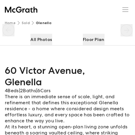
60 Victor Avenue
Enquire
Share
Home
Sold
Glenella
All Photos
Floor Plan
60 Victor Avenue
,
Glenella
4
Beds
|
2
Baths
|
6
Cars
There is an immediate sense of scale, light, and
refinement that defines this exceptional Glenella
residence - a home where considered design meets
effortless luxury, and every space has been crafted to
enhance the way you live.
At its heart, a stunning open-plan living zone unfolds
beneath a soaring vaulted ceiling, where striking