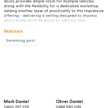
doors provides ample room for multiple vehicles,
along with the flexibility for a dedicated workshop,
adding another layer of practicality to this impressive
offering - delivering a setting designed to impress
and a home you'll be proud to call your own.
McGrath Mackay.
Guiding you home.
Read more
Swimming pool
Mark Daniel
Oliver Daniel
0400 257 229
0488 590 099