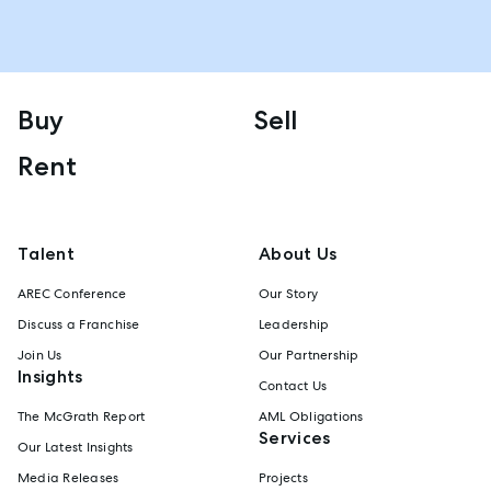
Buy
Sell
Rent
Talent
About Us
AREC Conference
Our Story
Discuss a Franchise
Leadership
Join Us
Our Partnership
Insights
Contact Us
The McGrath Report
AML Obligations
Services
Our Latest Insights
Media Releases
Projects