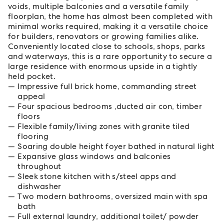
voids, multiple balconies and a versatile family
floorplan, the home has almost been completed with
minimal works required, making it a versatile choice
for builders, renovators or growing families alike.
Conveniently located close to schools, shops, parks
and waterways, this is a rare opportunity to secure a
large residence with enormous upside in a tightly
held pocket.
Impressive full brick home, commanding street
appeal
Four spacious bedrooms ,ducted air con, timber
floors
Flexible family/living zones with granite tiled
flooring
Soaring double height foyer bathed in natural light
Expansive glass windows and balconies
throughout
Sleek stone kitchen with s/steel apps and
dishwasher
Two modern bathrooms, oversized main with spa
bath
Full external laundry, additional toilet/ powder