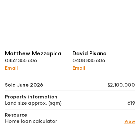
Matthew Mezzapica
David Pisano
0452 355 606
0408 835 606
Email
Email
Sold June 2026
$2,100,000
Property information
Land size approx. (sqm)
619
Resource
Home loan calculator
View