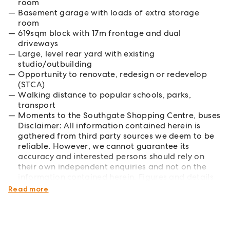
room
Basement garage with loads of extra storage
room
619sqm block with 17m frontage and dual
driveways
Large, level rear yard with existing
studio/outbuilding
Opportunity to renovate, redesign or redevelop
(STCA)
Walking distance to popular schools, parks,
transport
Moments to the Southgate Shopping Centre, buses
Disclaimer: All information contained herein is
gathered from third party sources we deem to be
reliable. However, we cannot guarantee its
accuracy and interested persons should rely on
their own independent enquiries and not on the
information contained herein. Figures and details
are subject to change without further notice.
Read more