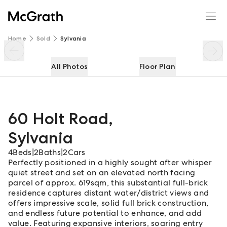
60 Holt Road
Enquire
Share
Home
Sold
Sylvania
All Photos
Floor Plan
60 Holt Road
,
Sylvania
4
Beds
|
2
Baths
|
2
Cars
Perfectly positioned in a highly sought after whisper
quiet street and set on an elevated north facing
parcel of approx. 619sqm, this substantial full-brick
residence captures distant water/district views and
offers impressive scale, solid full brick construction,
and endless future potential to enhance, and add
value. Featuring expansive interiors, soaring entry