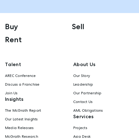
Buy
Sell
Rent
Talent
About Us
AREC Conference
Our Story
Discuss a Franchise
Leadership
Join Us
Our Partnership
Insights
Contact Us
The McGrath Report
AML Obligations
Services
Our Latest Insights
Media Releases
Projects
McGrath Research
Asia Desk