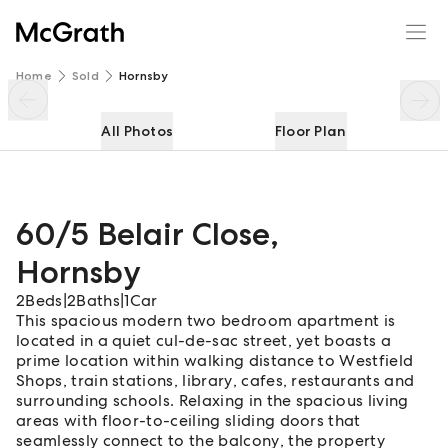
60/5 Belair Close
Enquire
Share
Home
Sold
Hornsby
All Photos
Floor Plan
60/5 Belair Close
,
Hornsby
2
Beds
|
2
Baths
|
1
Car
This spacious modern two bedroom apartment is
located in a quiet cul-de-sac street, yet boasts a
prime location within walking distance to Westfield
Shops, train stations, library, cafes, restaurants and
surrounding schools. Relaxing in the spacious living
areas with floor-to-ceiling sliding doors that
seamlessly connect to the balcony, the property