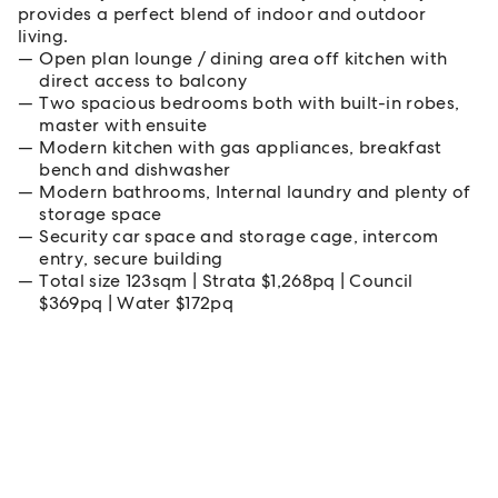
provides a perfect blend of indoor and outdoor
living.
Open plan lounge / dining area off kitchen with
direct access to balcony
Two spacious bedrooms both with built-in robes,
master with ensuite
Modern kitchen with gas appliances, breakfast
bench and dishwasher
Modern bathrooms, Internal laundry and plenty of
storage space
Security car space and storage cage, intercom
entry, secure building
Total size 123sqm | Strata $1,268pq | Council
$369pq | Water $172pq