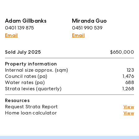
Adam Gillbanks
Miranda Guo
0401 139 875
0451 990 539
Email
Email
Sold July 2025
$650,000
Property information
Internal size approx. (sqm)
123
Council rates (pa)
1,476
Water rates (pa)
688
Strata levies (quarterly)
1,268
Resources
Request Strata Report
View
Home loan calculator
View