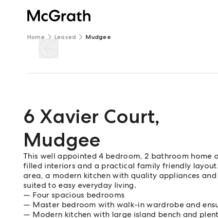
Home
Leased
Mudgee
6 Xavier Court
,
Mudgee
This well appointed 4 bedroom, 2 bathroom home of
filled interiors and a practical family friendly layo
area, a modern kitchen with quality appliances and
suited to easy everyday living.
Four spacious bedrooms
Master bedroom with walk-in wardrobe and ensu
Modern kitchen with large island bench and plen