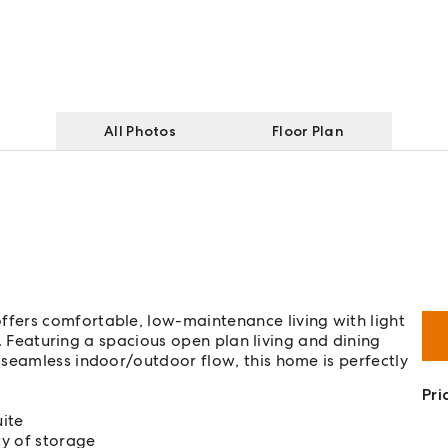
All Photos
Floor Plan
fers comfortable, low-maintenance living with light
ut. Featuring a spacious open plan living and dining
 seamless indoor/outdoor flow, this home is perfectly
Pri
ite
ty of storage