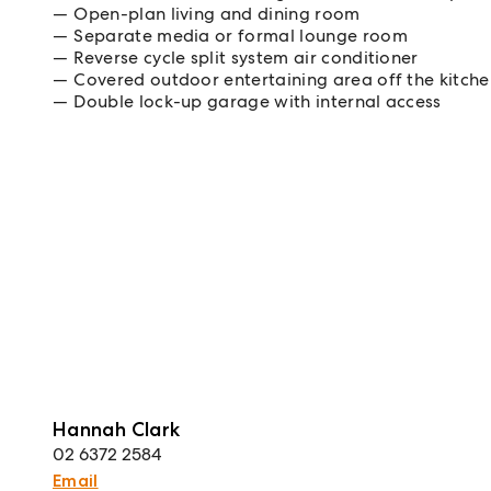
Open-plan living and dining room
Separate media or formal lounge room
Reverse cycle split system air conditioner
Covered outdoor entertaining area off the kitch
Double lock-up garage with internal access
Hannah Clark
02 6372 2584
Email