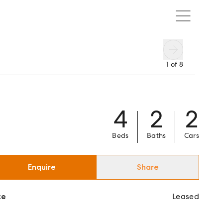
1
of
8
4
2
2
Beds
Baths
Cars
Enquire
Share
ce
Leased