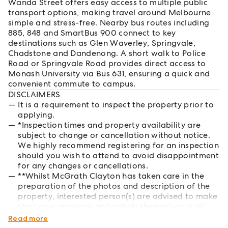
Wanda Street offers easy access to multiple public
transport options, making travel around Melbourne
simple and stress-free. Nearby bus routes including
885, 848 and SmartBus 900 connect to key
destinations such as Glen Waverley, Springvale,
Chadstone and Dandenong. A short walk to Police
Road or Springvale Road provides direct access to
Monash University via Bus 631, ensuring a quick and
convenient commute to campus.
DISCLAIMERS
It is a requirement to inspect the property prior to
applying.
*Inspection times and property availability are
subject to change or cancellation without notice.
We highly recommend registering for an inspection
should you wish to attend to avoid disappointment
for any changes or cancellations.
**Whilst McGrath Clayton has taken care in the
preparation of the photos and description of the
property, interested person(s) are advised to make
their own enquiries and satisfy themselves in all
respects of the property they wish to lease.
Read more