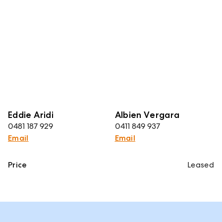
Eddie Aridi
Albien Vergara
0481 187 929
0411 849 937
Email
Email
Price
Leased