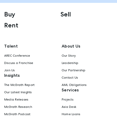
Buy
Sell
Rent
Talent
About Us
AREC Conference
Our Story
Discuss a Franchise
Leadership
Join Us
Our Partnership
Insights
Contact Us
The McGrath Report
AML Obligations
Services
Our Latest Insights
Media Releases
Projects
McGrath Research
Asia Desk
McGrath Podcast
Home Loans