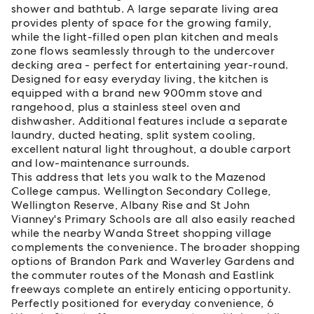
shower and bathtub. A large separate living area
provides plenty of space for the growing family,
while the light-filled open plan kitchen and meals
zone flows seamlessly through to the undercover
decking area - perfect for entertaining year-round.
Designed for easy everyday living, the kitchen is
equipped with a brand new 900mm stove and
rangehood, plus a stainless steel oven and
dishwasher. Additional features include a separate
laundry, ducted heating, split system cooling,
excellent natural light throughout, a double carport
and low-maintenance surrounds.
This address that lets you walk to the Mazenod
College campus. Wellington Secondary College,
Wellington Reserve, Albany Rise and St John
Vianney's Primary Schools are all also easily reached
while the nearby Wanda Street shopping village
complements the convenience. The broader shopping
options of Brandon Park and Waverley Gardens and
the commuter routes of the Monash and Eastlink
freeways complete an entirely enticing opportunity.
Perfectly positioned for everyday convenience, 6