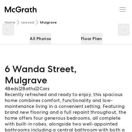
6 Wanda Street
Enquire
Share
Home
Leased
Mulgrave
All Photos
Floor Plan
6 Wanda Street
,
Mulgrave
4
Beds
|
2
Baths
|
2
Cars
Recently refreshed and ready to enjoy, this spacious
home combines comfort, functionality and low-
maintenance living in a convenient setting. Featuring
brand new flooring and a full repaint throughout, the
home offers four generous bedrooms, all complete
with built-in robes, alongside two well-appointed
bathrooms including a central bathroom with both a