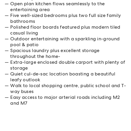
Open plan kitchen flows seamlessly to the
entertaining area
Five well-sized bedrooms plus two full size family
bathrooms
Polished floor boards featured plus modern tiled
casual living
Outdoor entertaining with a sparkling in-ground
pool & patio
Spacious laundry plus excellent storage
throughout the home-
Extra-large enclosed double carport with plenty of
storage
Quiet cul-de-sac location boasting a beautiful
leafy outlook
Walk to local shopping centre, public school and T-
way buses
Easy access to major arterial roads including M2
and M7