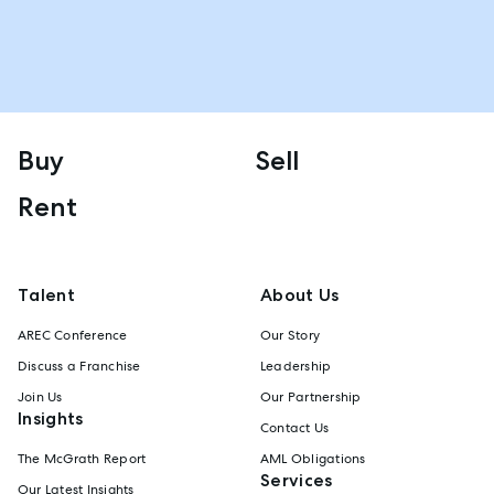
Buy
Sell
Rent
Talent
About Us
AREC Conference
Our Story
Discuss a Franchise
Leadership
Join Us
Our Partnership
Insights
Contact Us
The McGrath Report
AML Obligations
Services
Our Latest Insights