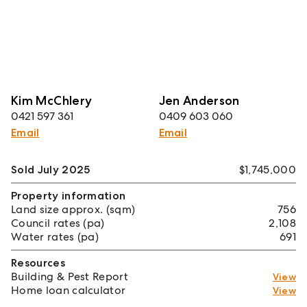
Kim McChlery
Jen Anderson
0421 597 361
0409 603 060
Email
Email
Sold July 2025
$1,745,000
Property information
Land size approx. (sqm)
756
Council rates (pa)
2,108
Water rates (pa)
691
Resources
Building & Pest Report
View
Home loan calculator
View