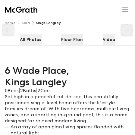
6 Wade Place
Enquire
Share
Home
Sold
Kings Langley
All Photos
Floor Plan
Video
6 Wade Place
,
Kings Langley
5
Beds
|
2
Baths
|
2
Cars
Set high in a peaceful cul-de-sac, this beautifully
positioned single-level home offers the lifestyle
families dream of. With five bedrooms, multiple living
zones, and a sparkling in-ground pool, this is a home
designed for relaxed modern living.
An array of open plan living spaces flooded with
natural light