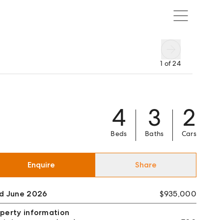
1
of
24
4
3
2
Beds
Baths
Cars
Enquire
Share
ld June 2026
$935,000
perty information