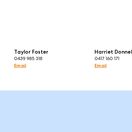
Taylor Foster
Harriet Donnel
0439 985 318
0417 160 171
Email
Email