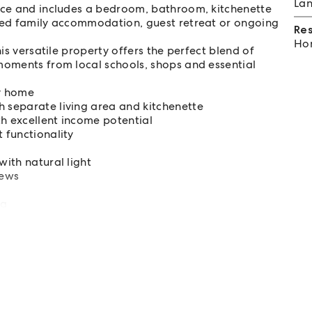
Lan
ance and includes a bedroom, bathroom, kitchenette
nded family accommodation, guest retreat or ongoing
Re
Hom
his versatile property offers the perfect blend of
moments from local schools, shops and essential
y home
h separate living area and kitchenette
th excellent income potential
 functionality
with natural light
iews
la
 options