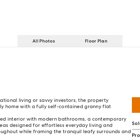
All Photos
Floor Plan
ational living or savvy investors, the property
y home with a fully self-contained granny flat
ted interior with modern bathrooms, a contemporary
So
eas designed for effortless everyday living and
roughout while framing the tranquil leafy surrounds and
Pro