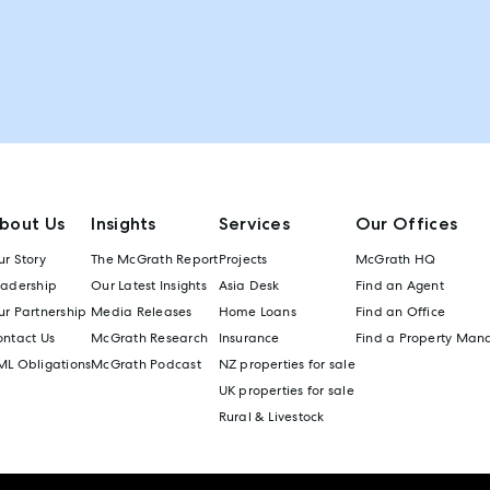
bout Us
Insights
Services
Our Offices
r Story
The McGrath Report
Projects
McGrath HQ
eadership
Our Latest Insights
Asia Desk
Find an Agent
r Partnership
Media Releases
Home Loans
Find an Office
ontact Us
McGrath Research
Insurance
Find a Property Man
ML Obligations
McGrath Podcast
NZ properties for sale
UK properties for sale
Rural & Livestock