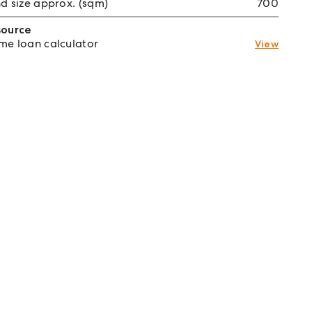
d size approx. (sqm)
700
source
e loan calculator
View