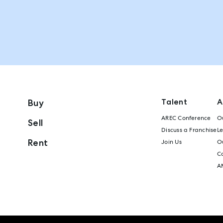
Talent
A
Buy
AREC Conference
Ou
Sell
Discuss a Franchise
L
Rent
Join Us
Ou
C
A