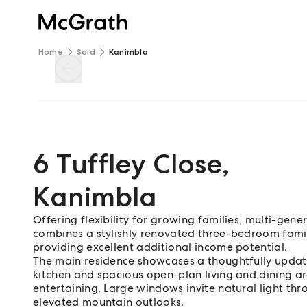
Home
Sold
Kanimbla
6 Tuffley Close
,
Kanimbla
Offering flexibility for growing families, multi-gener
combines a stylishly renovated three-bedroom famil
providing excellent additional income potential.
The main residence showcases a thoughtfully upda
kitchen and spacious open-plan living and dining ar
entertaining. Large windows invite natural light th
elevated mountain outlooks.