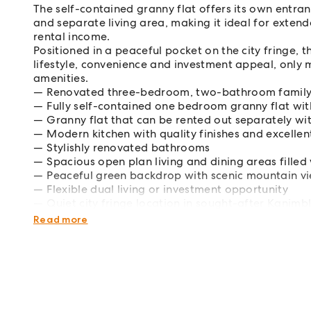
The self-contained granny flat offers its own entr
and separate living area, making it ideal for exte
rental income.
Positioned in a peaceful pocket on the city fringe, t
lifestyle, convenience and investment appeal, only 
amenities.
Renovated three-bedroom, two-bathroom famil
Fully self-contained one bedroom granny flat wit
Granny flat that can be rented out separately wi
Modern kitchen with quality finishes and excellent
Stylishly renovated bathrooms
Spacious open plan living and dining areas filled 
Peaceful green backdrop with scenic mountain v
Flexible dual living or investment opportunity
Quiet city fringe location in sought-after Kanimb
Close to schools, shops, parklands and transport
Read more