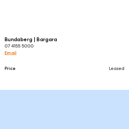
Bundaberg | Bargara
07 4155 5000
Email
Price
Leased