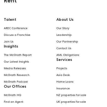
Rent
Talent
About Us
AREC Conference
Our Story
Discuss a Franchise
Leadership
Join Us
Our Partnership
Insights
Contact Us
The McGrath Report
AML Obligations
Services
Our Latest Insights
Media Releases
Projects
McGrath Research
Asia Desk
McGrath Podcast
Home Loans
Our Offices
Insurance
McGrath HQ
NZ properties for sale
Find an Agent
UK properties for sale