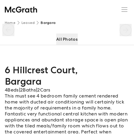
6 Hillcrest Court
Enquire
Share
Home
Leased
Bargara
All Photos
6 Hillcrest Court
,
Bargara
4
Beds
|
2
Baths
|
2
Cars
This must see 4 bedroom family cement rendered
home with ducted air conditioning will certainly tick
the majority of requirements in a family home.
Fantastic very functional central kitchen with modern
appliances and abundant storage space is open plan
with the tiled meals/family room which flows out to
the covered entertainment area. Perfect when