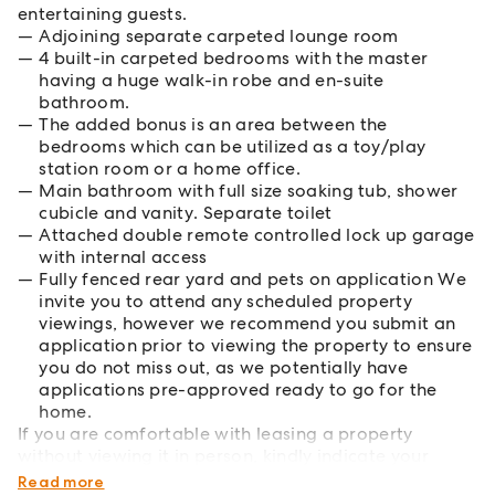
entertaining guests.
Adjoining separate carpeted lounge room
4 built-in carpeted bedrooms with the master
having a huge walk-in robe and en-suite
bathroom.
The added bonus is an area between the
bedrooms which can be utilized as a toy/play
station room or a home office.
Main bathroom with full size soaking tub, shower
cubicle and vanity. Separate toilet
Attached double remote controlled lock up garage
with internal access
Fully fenced rear yard and pets on application We
invite you to attend any scheduled property
viewings, however we recommend you submit an
application prior to viewing the property to ensure
you do not miss out, as we potentially have
applications pre-approved ready to go for the
home.
If you are comfortable with leasing a property
without viewing it in person, kindly indicate your
preference on the application form.
Read more