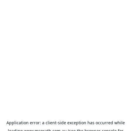
Application error: a
client
-side exception has occurred while
loading
www.mcgrath.com.au
(see the
browser console
for