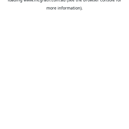
more information).