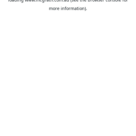
more information).