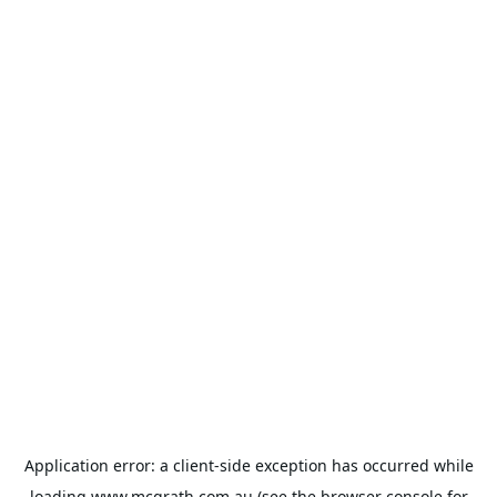
Application error: a
client
-side exception has occurred while
loading
www.mcgrath.com.au
(see the
browser console
for