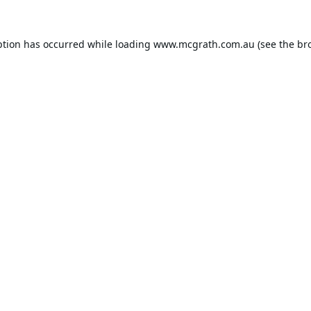
ption has occurred while loading
www.mcgrath.com.au
(see the
br