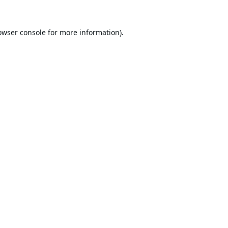
owser console
for more information).