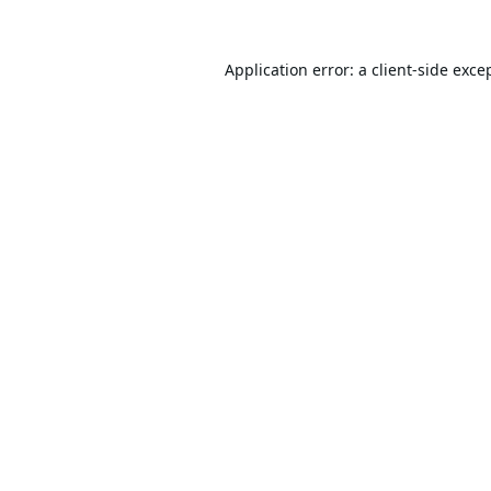
Application error: a
client
-side exce