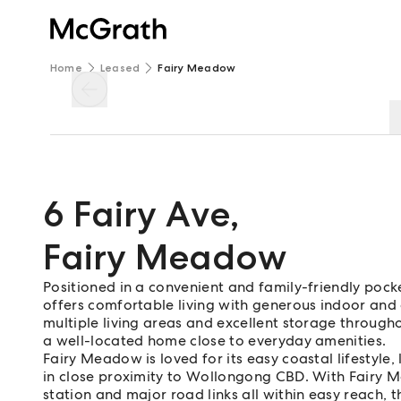
Home
Leased
Fairy Meadow
6 Fairy Ave
,
Fairy Meadow
Positioned in a convenient and family-friendly po
offers comfortable living with generous indoor and
multiple living areas and excellent storage throughou
a well-located home close to everyday amenities.
Fairy Meadow is loved for its easy coastal lifestyle,
in close proximity to Wollongong CBD. With Fairy M
station and major road links all within easy reach, 