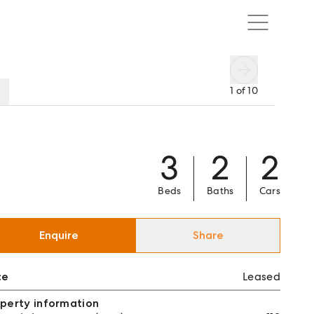
1
of
10
3
2
2
Beds
Baths
Cars
Enquire
Share
ce
Leased
perty information