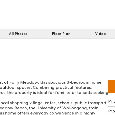
All Photos
Floor Plan
Video
cket of Fairy Meadow, this spacious 3-bedroom home
 outdoor spaces. Combining practical features,
t, the property is ideal for families or tenants seeking
Pri
 local shopping village, cafes, schools, public transport
eadow Beach, the University of Wollongong, train
Pro
this home offers everyday convenience in a highly