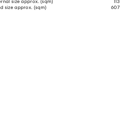
ernal size approx. (sqm)
113
d size approx. (sqm)
607