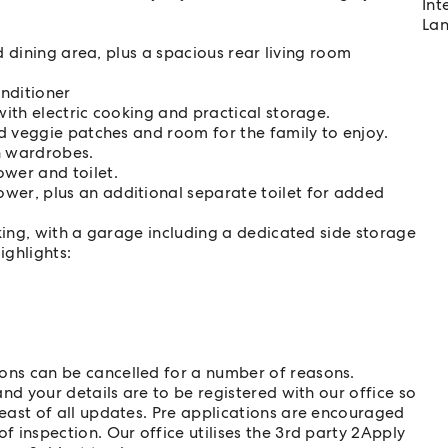
Int
Lan
d dining area, plus a spacious rear living room
onditioner
ith electric cooking and practical storage.
d veggie patches and room for the family to enjoy.
n wardrobes.
wer and toilet.
er, plus an additional separate toilet for added
king, with a garage including a dedicated side storage
ighlights:
ns can be cancelled for a number of reasons.
nd your details are to be registered with our office so
east of all updates. Pre applications are encouraged
 inspection. Our office utilises the 3rd party 2Apply