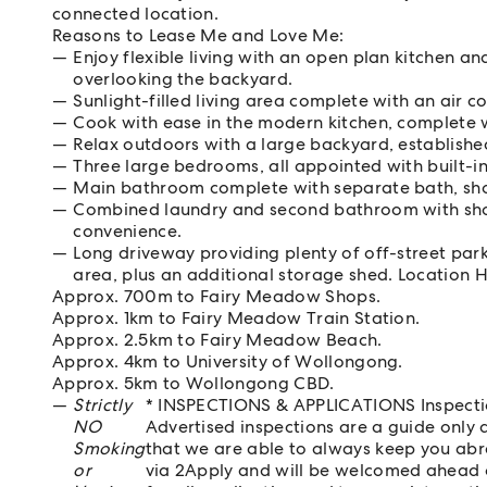
connected location.
Reasons to Lease Me and Love Me:
Enjoy flexible living with an open plan kitchen an
overlooking the backyard.
Sunlight-filled living area complete with an air c
Cook with ease in the modern kitchen, complete w
Relax outdoors with a large backyard, establishe
Three large bedrooms, all appointed with built-i
Main bathroom complete with separate bath, sho
Combined laundry and second bathroom with show
convenience.
Long driveway providing plenty of off-street par
area, plus an additional storage shed. Location H
Approx. 700m to Fairy Meadow Shops.
Approx. 1km to Fairy Meadow Train Station.
Approx. 2.5km to Fairy Meadow Beach.
Approx. 4km to University of Wollongong.
Approx. 5km to Wollongong CBD.
Strictly
* INSPECTIONS & APPLICATIONS Inspectio
NO
Advertised inspections are a guide only a
Smoking
that we are able to always keep you abr
or
via 2Apply and will be welcomed ahead of