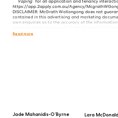
Vaping
for all application and tenancy interacti
https://app.2apply.com.au/Agency/McgrathWGon
DISCLAIMER: McGrath Wollongong does not guarante
contained in this advertising and marketing documen
own enquiries as to the accuracy of the information.
and warranties arising out of this document and any 
Images have been virtually staged.
Read more
Jade Mahanidis-O’Byrne
Lara McDonal