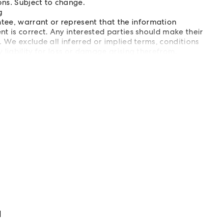
ons. Subject to change.
g
e, warrant or represent that the information
t is correct. Any interested parties should make their
 We exclude all inferred or implied terms, conditions
liability for loss or damage arising therefrom.
d