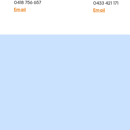
0418 756 657
0433 421 171
Email
Email