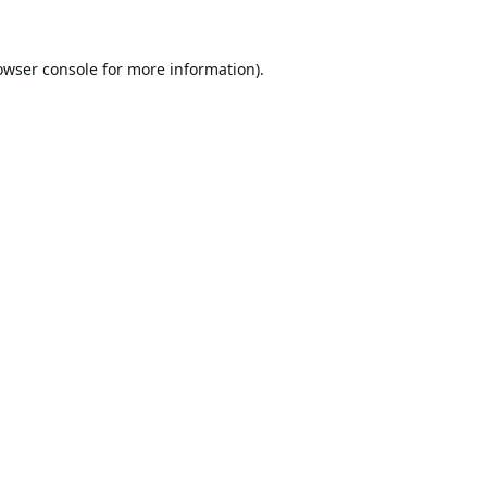
owser console
for more information).