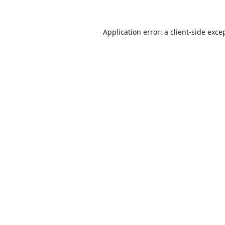
Application error: a
client
-side exce