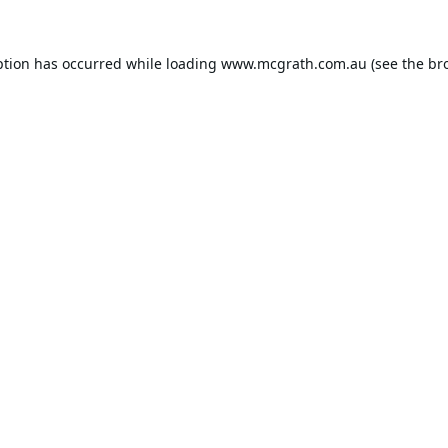
ption has occurred while loading
www.mcgrath.com.au
(see the
br