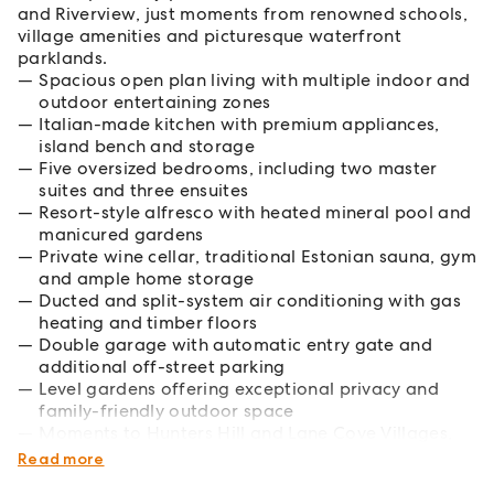
and Riverview, just moments from renowned schools,
village amenities and picturesque waterfront
parklands.
Spacious open plan living with multiple indoor and
outdoor entertaining zones
Italian-made kitchen with premium appliances,
island bench and storage
Five oversized bedrooms, including two master
suites and three ensuites
Resort-style alfresco with heated mineral pool and
manicured gardens
Private wine cellar, traditional Estonian sauna, gym
and ample home storage
Ducted and split-system air conditioning with gas
heating and timber floors
Double garage with automatic entry gate and
additional off-street parking
Level gardens offering exceptional privacy and
family-friendly outdoor space
Moments to Hunters Hill and Lane Cove Villages,
elite schools and city transport
Read more