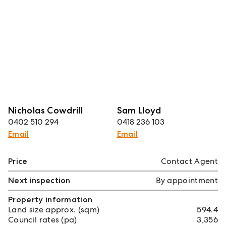
Nicholas Cowdrill
Sam Lloyd
0402 510 294
0418 236 103
Email
Email
Price
Contact Agent
Next inspection
By appointment
Property information
Land size approx. (sqm)
594.4
Council rates (pa)
3,356