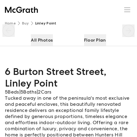
6 Burton Street Street
Enquire
Share
Home
Buy
Linley Point
All Photos
Floor Plan
6 Burton Street Street
,
Linley Point
5
Beds
|
5
Baths
|
2
Cars
Tucked away in one of the peninsula's most exclusive
and peaceful enclaves, this beautifully renovated
residence delivers an exceptional family lifestyle
defined by generous proportions, timeless elegance
and effortless indoor-outdoor living. Offering a rare
combination of luxury, privacy and convenience, the
home is perfectly positioned between Hunters Hill