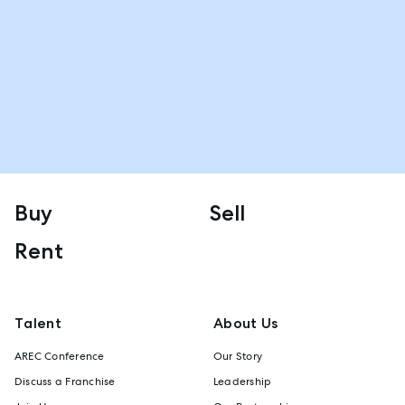
Buy
Sell
Rent
Talent
About Us
AREC Conference
Our Story
Discuss a Franchise
Leadership