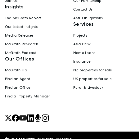
Join Us
Our Partnership
Insights
Contact Us
The McGrath Report
AML Obligations
Services
Our Latest Insights
Media Releases
Projects
McGrath Research
Asia Desk
McGrath Podcast
Home Loans
Our Offices
Insurance
McGrath HQ
NZ properties for sale
Find an Agent
UK properties for sale
Find an Office
Rural & Livestock
Find a Property Manager
©
2026
McGrath. All Rights Reserved.