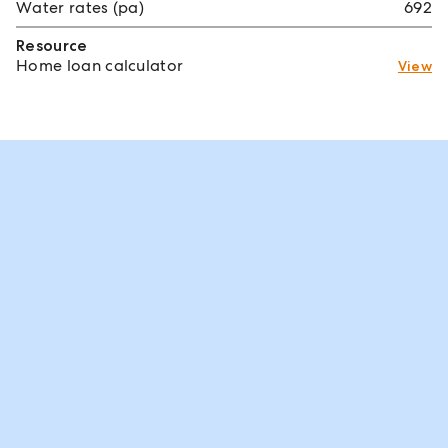
Water rates (pa)
692
Resource
Home loan calculator
View