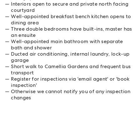
Interiors open to secure and private north facing
courtyard
Well-appointed breakfast bench kitchen opens to
dining area
Three double bedrooms have built-ins, master has
an ensuite
Well-appointed main bathroom with separate
bath and shower
Ducted air conditioning, internal laundry, lock-up
garage
Short walk to Camellia Gardens and frequent bus
transport
Register for inspections via 'email agent' or 'book
inspection'
Otherwise we cannot notify you of any inspection
changes