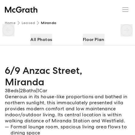
6/9 Anzac Street
Enquire
Share
Home
Leased
Miranda
All Photos
Floor Plan
6/9 Anzac Street
,
Miranda
3
Beds
|
2
Baths
|
1
Car
Generous in its house-like proportions and bathed in
northern sunlight, this immaculately presented villa
provides modern comfort and low maintenance
indoor/outdoor living. Its central location is within
walking distance of Miranda Station and Westfield.
Formal lounge room, spacious living area flows to
dining space