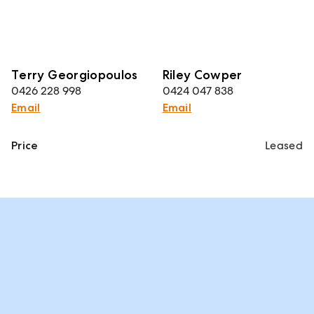
Terry Georgiopoulos
Riley Cowper
0426 228 998
0424 047 838
Email
Email
Price
Leased