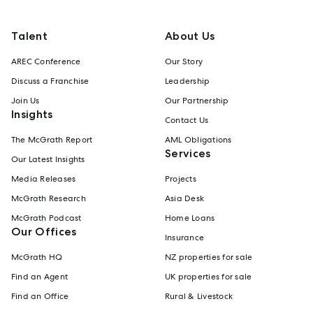
Talent
About Us
AREC Conference
Our Story
Discuss a Franchise
Leadership
Join Us
Our Partnership
Insights
Contact Us
The McGrath Report
AML Obligations
Services
Our Latest Insights
Media Releases
Projects
McGrath Research
Asia Desk
McGrath Podcast
Home Loans
Our Offices
Insurance
McGrath HQ
NZ properties for sale
Find an Agent
UK properties for sale
Find an Office
Rural & Livestock