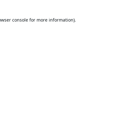
owser console
for more information).