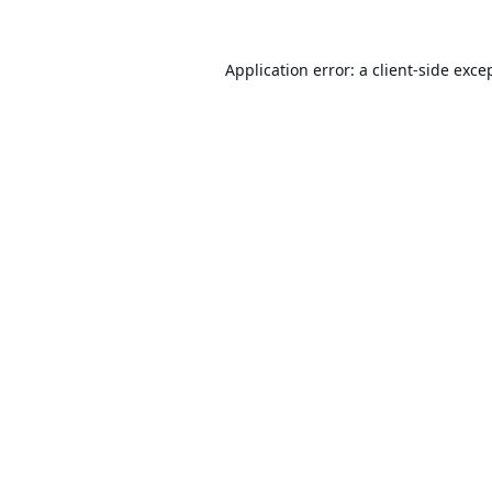
Application error: a
client
-side exce