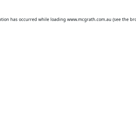
ption has occurred while loading
www.mcgrath.com.au
(see the
br