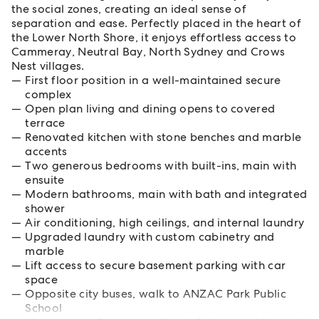
the social zones, creating an ideal sense of
separation and ease. Perfectly placed in the heart of
the Lower North Shore, it enjoys effortless access to
Cammeray, Neutral Bay, North Sydney and Crows
Nest villages.
First floor position in a well-maintained secure
complex
Open plan living and dining opens to covered
terrace
Renovated kitchen with stone benches and marble
accents
Two generous bedrooms with built-ins, main with
ensuite
Modern bathrooms, main with bath and integrated
shower
Air conditioning, high ceilings, and internal laundry
Upgraded laundry with custom cabinetry and
marble
Lift access to secure basement parking with car
space
Opposite city buses, walk to ANZAC Park Public
School