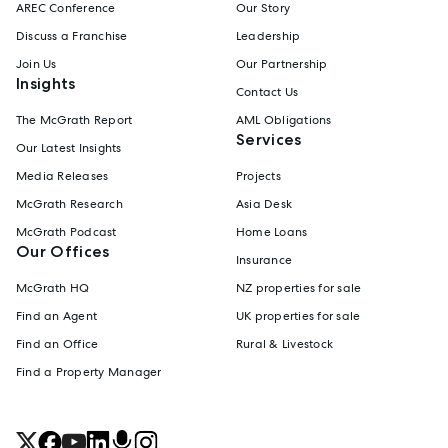
AREC Conference
Our Story
Discuss a Franchise
Leadership
Join Us
Our Partnership
Insights
Contact Us
The McGrath Report
AML Obligations
Services
Our Latest Insights
Media Releases
Projects
McGrath Research
Asia Desk
McGrath Podcast
Home Loans
Our Offices
Insurance
McGrath HQ
NZ properties for sale
Find an Agent
UK properties for sale
Find an Office
Rural & Livestock
Find a Property Manager