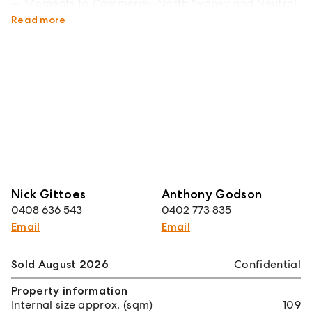
Moments to Cammeray, North Sydney and Neutral
Bay
Read more
Nick Gittoes
Anthony Godson
0408 636 543
0402 773 835
Email
Email
Sold August 2026
Confidential
Property information
Internal size approx. (sqm)
109