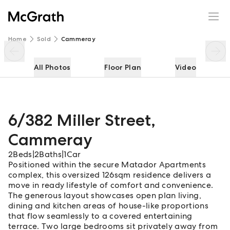
6/382 Miller Street
Enquire
Share
Home
Sold
Cammeray
All Photos
Floor Plan
Video
6/382 Miller Street
,
Cammeray
2
Beds
|
2
Baths
|
1
Car
Positioned within the secure Matador Apartments
complex, this oversized 126sqm residence delivers a
move in ready lifestyle of comfort and convenience.
The generous layout showcases open plan living,
dining and kitchen areas of house-like proportions
that flow seamlessly to a covered entertaining
terrace. Two large bedrooms sit privately away from