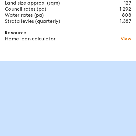
Land size approx. (sqm)
127
Council rates (pa)
1,292
Water rates (pa)
808
Strata levies (quarterly)
1,387
Resource
Home loan calculator
View