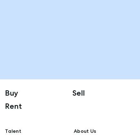
Buy
Sell
Rent
Talent
About Us