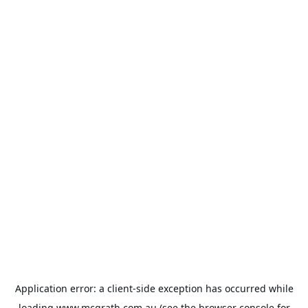
Application error: a
client
-side exception has occurred while
loading
www.mcgrath.com.au
(see the
browser console
for