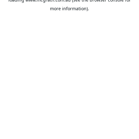
more information).