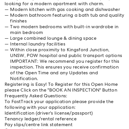
looking for a modern apartment with charm.
Modern kitchen with gas cooking and dishwasher
Modern bathroom featuring a bath tub and quality
finishes
Two modern bedrooms with built-in wardrobe in
main bedroom
Large combined lounge & dining space
Internal laundry facilities
Within close proximity to Kingsford Junction,
UNSW, POW hospital and public transport options
IMPORTANT: We recommend you register for this
inspection. This ensures you receive confirmation
of the Open Time and any Updates and
Notification.
Registering is Easy! To Register for this Open Home
please Click on the "BOOK AN INSPECTION" Button
Frequently Asked Questions:
To FastTrack your application please provide the
following with your application:
Identification (driver's license/passport)
Tenancy ledger/rental reference
Pay slips/centre link statement