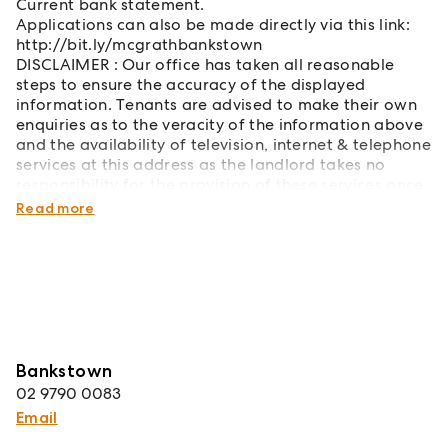
Current bank statement.
Applications can also be made directly via this link:
http://bit.ly/mcgrathbankstown
DISCLAIMER : Our office has taken all reasonable
steps to ensure the accuracy of the displayed
information. Tenants are advised to make their own
enquiries as to the veracity of the information above
and the availability of television, internet & telephone
services at this address as the landlord takes no
responsibility for the provision of these services once
the tenancy has commenced.
Read more
Bankstown
02 9790 0083
Email