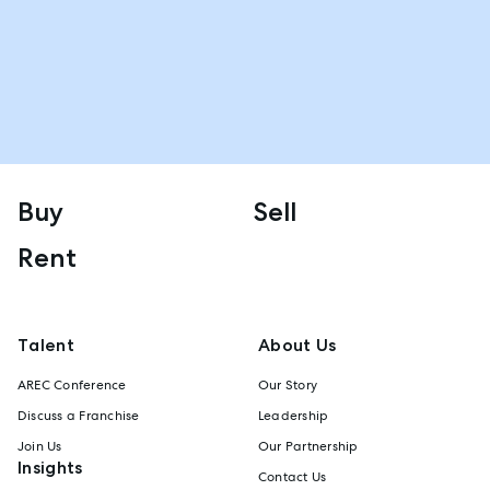
Buy
Sell
Rent
Talent
About Us
AREC Conference
Our Story
Discuss a Franchise
Leadership
Join Us
Our Partnership
Insights
Contact Us