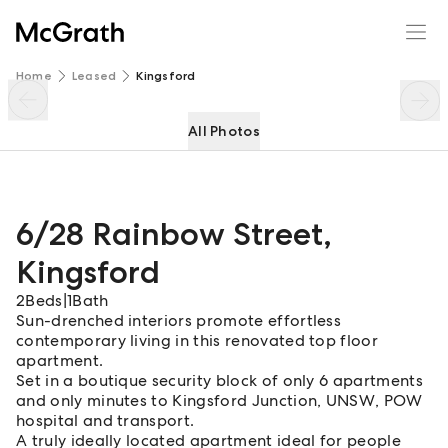
6/28 Rainbow Street
Enquire
Share
Home
Leased
Kingsford
All Photos
6/28 Rainbow Street
,
Kingsford
2
Beds
|
1
Bath
Sun-drenched interiors promote effortless
contemporary living in this renovated top floor
apartment.
Set in a boutique security block of only 6 apartments
and only minutes to Kingsford Junction, UNSW, POW
hospital and transport.
A truly ideally located apartment ideal for people