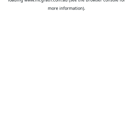
more information).