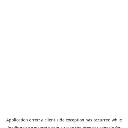
Application error: a
client
-side exception has occurred while
loading
www.mcgrath.com.au
(see the
browser console
for