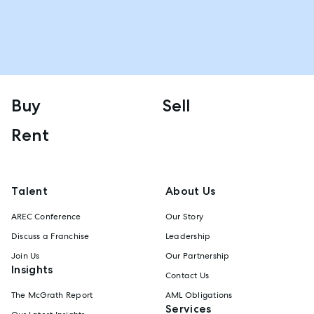
Buy
Sell
Rent
Talent
About Us
AREC Conference
Our Story
Discuss a Franchise
Leadership
Join Us
Our Partnership
Insights
Contact Us
The McGrath Report
AML Obligations
Services