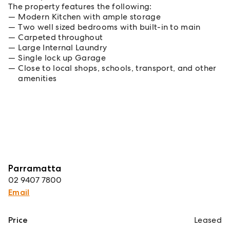
The property features the following:
Modern Kitchen with ample storage
Two well sized bedrooms with built-in to main
Carpeted throughout
Large Internal Laundry
Single lock up Garage
Close to local shops, schools, transport, and other
amenities
Parramatta
02 9407 7800
Email
Price
Leased