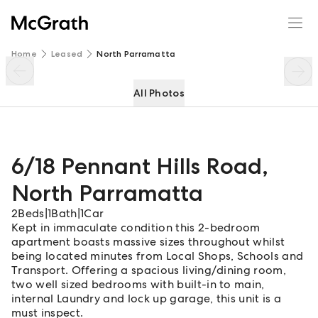
6/18 Pennant Hills Road
Enquire
Share
Home
Leased
North Parramatta
All Photos
6/18 Pennant Hills Road
,
North Parramatta
2
Beds
|
1
Bath
|
1
Car
Kept in immaculate condition this 2-bedroom
apartment boasts massive sizes throughout whilst
being located minutes from Local Shops, Schools and
Transport. Offering a spacious living/dining room,
two well sized bedrooms with built-in to main,
internal Laundry and lock up garage, this unit is a
must inspect.