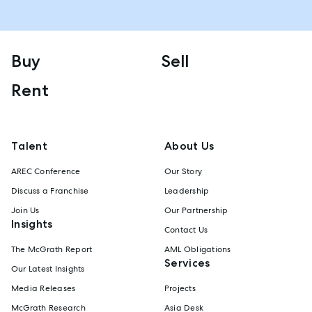
Buy
Sell
Rent
Talent
About Us
AREC Conference
Our Story
Discuss a Franchise
Leadership
Join Us
Our Partnership
Insights
Contact Us
The McGrath Report
AML Obligations
Services
Our Latest Insights
Media Releases
Projects
McGrath Research
Asia Desk