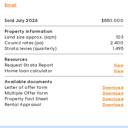
Email
Sold July 2026
$880,000
Property information
Land size approx. (sqm)
103
Council rates (pa)
2,400
Strata levies (quarterly)
1,495
Resources
Request Strata Report
View
Home loan calculator
View
Available documents
Letter of offer form
Download
Multiple Offer form
Download
Property Fact Sheet
Download
Rental Appraisal
Download