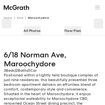
6/18 Norman Ave
Enquire
Share
Home
Sold
Maroochydore
All Photos
Floor Plan
6/18 Norman Ave
,
Maroochydore
3
Beds
|
2
Baths
|
1
Car
Positioned within a tightly held boutique complex of
just nine residences, this beautifully presented three
bedroom apartment delivers an effortless blend of
comfort, contemporary style and convenience.
Situated in the heart of Maroochydore, it enjoys
exceptional walkability to Maroochydore CBD,
renowned Ocean Street dining precinct, the