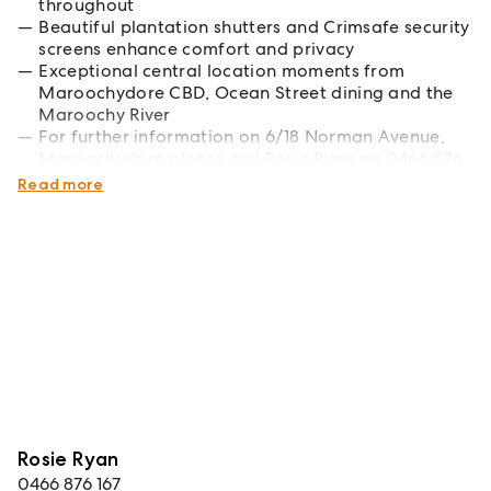
throughout
Beautiful plantation shutters and Crimsafe security
screens enhance comfort and privacy
Exceptional central location moments from
Maroochydore CBD, Ocean Street dining and the
Maroochy River
For further information on 6/18 Norman Avenue,
Maroochydore please call Rosie Ryan on 0466 876
167
Read more
Rosie Ryan
0466 876 167