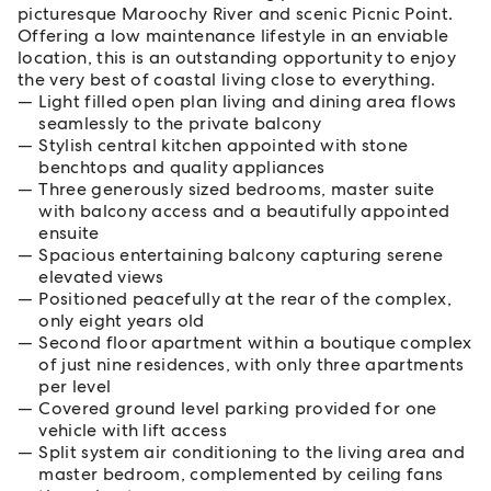
picturesque Maroochy River and scenic Picnic Point.
Offering a low maintenance lifestyle in an enviable
location, this is an outstanding opportunity to enjoy
the very best of coastal living close to everything.
Light filled open plan living and dining area flows
seamlessly to the private balcony
Stylish central kitchen appointed with stone
benchtops and quality appliances
Three generously sized bedrooms, master suite
with balcony access and a beautifully appointed
ensuite
Spacious entertaining balcony capturing serene
elevated views
Positioned peacefully at the rear of the complex,
only eight years old
Second floor apartment within a boutique complex
of just nine residences, with only three apartments
per level
Covered ground level parking provided for one
vehicle with lift access
Split system air conditioning to the living area and
master bedroom, complemented by ceiling fans