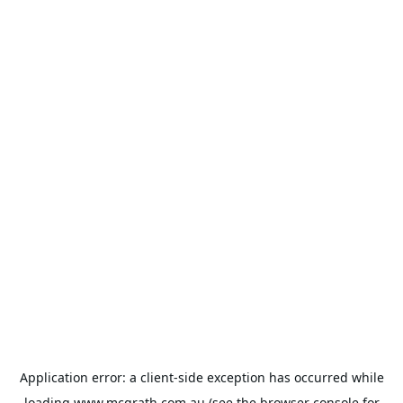
Application error: a
client
-side exception has occurred while
loading
www.mcgrath.com.au
(see the
browser console
for