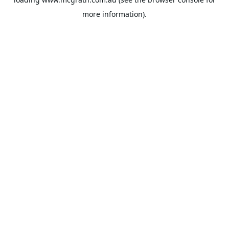
more information).