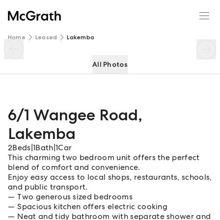
6/1 Wangee Road
Enquire
Share
Home
Leased
Lakemba
All Photos
6/1 Wangee Road
,
Lakemba
2
Beds
|
1
Bath
|
1
Car
This charming two bedroom unit offers the perfect
blend of comfort and convenience.
Enjoy easy access to local shops, restaurants, schools,
and public transport.
Two generous sized bedrooms
Spacious kitchen offers electric cooking
Neat and tidy bathroom with separate shower and