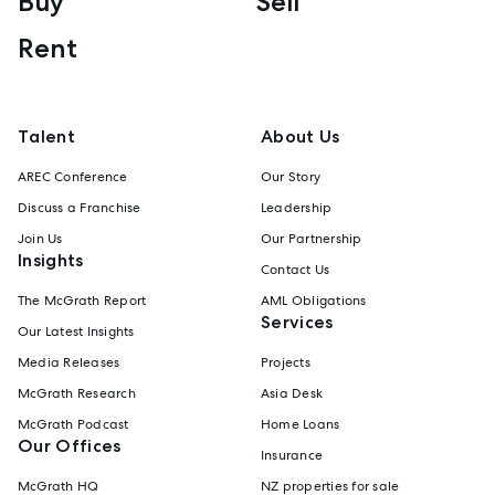
Buy
Sell
Rent
Talent
About Us
AREC Conference
Our Story
Discuss a Franchise
Leadership
Join Us
Our Partnership
Insights
Contact Us
The McGrath Report
AML Obligations
Services
Our Latest Insights
Media Releases
Projects
McGrath Research
Asia Desk
McGrath Podcast
Home Loans
Our Offices
Insurance
McGrath HQ
NZ properties for sale