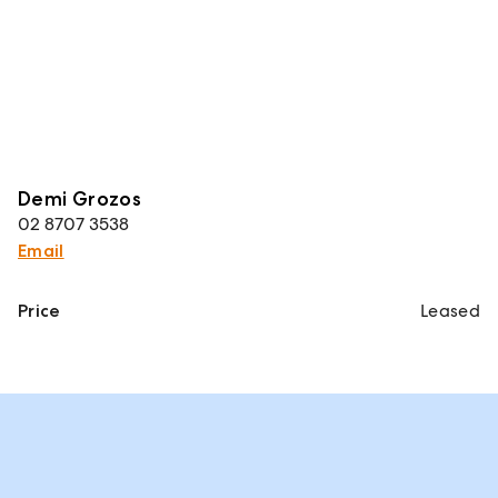
Demi Grozos
02 8707 3538
Email
Price
Leased