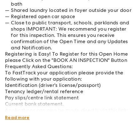
bath
Shared laundry located in foyer outside your door
Registered open car space
Close to public transport, schools, parklands and
shops IMPORTANT: We recommend you register
for this inspection. This ensures you receive
confirmation of the Open Time and any Updates
and Notification.
Registering is Easy! To Register for this Open Home
please Click on the "BOOK AN INSPECTION" Button
Frequently Asked Questions:
To FastTrack your application please provide the
following with your application:
Identification (driver's license/passport)
Tenancy ledger/rental reference
Pay slips/centre link statement
Current bank statement.
Applications can also be made directly via this link:
http://bit.ly/mcgrathbankstown
Read more