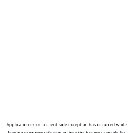
Application error: a
client
-side exception has occurred while
loading
www.mcgrath.com.au
(see the
browser console
for