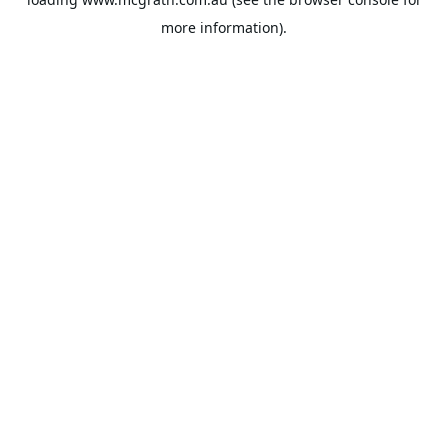
more information).