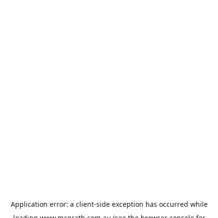
Application error: a
client
-side exception has occurred while
loading
www.mcgrath.com.au
(see the
browser console
for