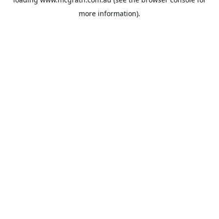
more information).