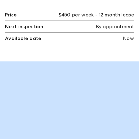
Price
$450 per week - 12 month lease
Next inspection
By appointment
Available date
Now