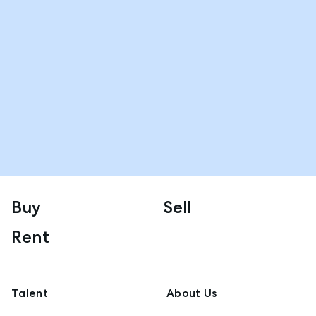
Buy
Sell
Rent
Talent
About Us