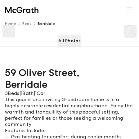
59 Oliver Street
Enquire
Share
Home
Rent
Berridale
All Photos
59 Oliver Street
,
Berridale
3
Beds
|
1
Bath
|
1
Car
This quaint and inviting 3-bedroom home is in a
highly desirable residential neighbourhood. Enjoy the
warmth and tranquillity of this peaceful setting,
perfect for families or those seeking a welcoming
community.
Features Include:
Gas heating for comfort during cooler months