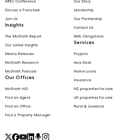
AREC Conference
Our Story
Discuss a Franchise
Leadership
Join Us
Our Partnership
Insights
Contact Us
The McGrath Report
AML Obligations
Services
Our Latest Insights
Media Releases
Projects
McGrath Research
Asia Desk
McGrath Podcast
Home Loans
Our Offices
Insurance
McGrath HQ
NZ properties for sale
Find an Agent
UK properties for sale
Find an Office
Rural & Livestock
Find a Property Manager