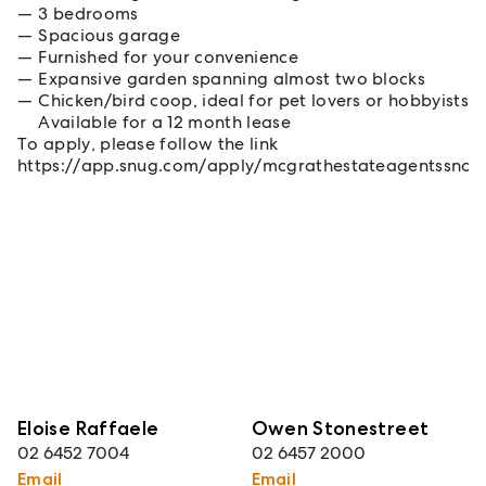
3 bedrooms
Spacious garage
Furnished for your convenience
Expansive garden spanning almost two blocks
Chicken/bird coop, ideal for pet lovers or hobbyists
Available for a 12 month lease
To apply, please follow the link
https://app.snug.com/apply/mcgrathestateagentssno
Eloise Raffaele
Owen Stonestreet
02 6452 7004
02 6457 2000
Email
Email