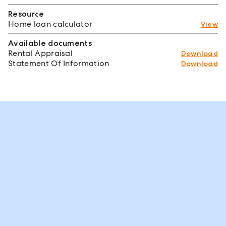
Resource
Home loan calculator
View
Available documents
Rental Appraisal
Download
Statement Of Information
Download