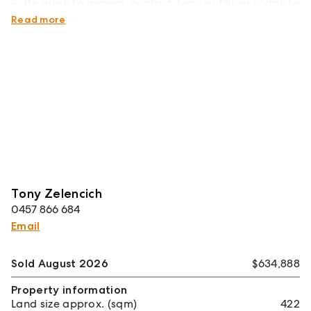
Be quick to inspect, contact Tony or Oliver today to
arrange your private viewing.
Read more
Tony Zelencich
0457 866 684
Email
Sold August 2026
$634,888
Property information
Land size approx. (sqm)
422