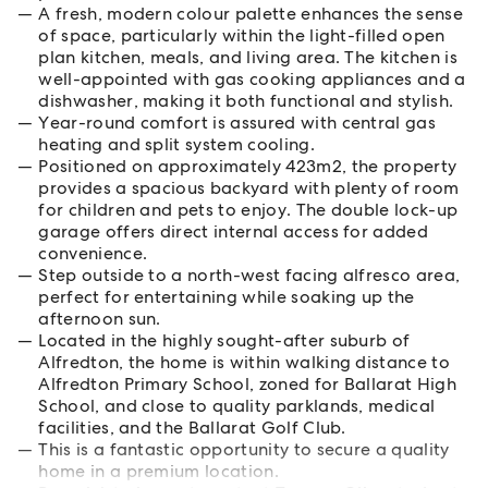
A fresh, modern colour palette enhances the sense
of space, particularly within the light-filled open
plan kitchen, meals, and living area. The kitchen is
well-appointed with gas cooking appliances and a
dishwasher, making it both functional and stylish.
Year-round comfort is assured with central gas
heating and split system cooling.
Positioned on approximately 423m2, the property
provides a spacious backyard with plenty of room
for children and pets to enjoy. The double lock-up
garage offers direct internal access for added
convenience.
Step outside to a north-west facing alfresco area,
perfect for entertaining while soaking up the
afternoon sun.
Located in the highly sought-after suburb of
Alfredton, the home is within walking distance to
Alfredton Primary School, zoned for Ballarat High
School, and close to quality parklands, medical
facilities, and the Ballarat Golf Club.
This is a fantastic opportunity to secure a quality
home in a premium location.