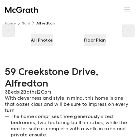
59 Creekstone Drive
Enquire
Share
Home
Sold
Alfredton
All Photos
Floor Plan
59 Creekstone Drive
,
Alfredton
3
Beds
|
2
Baths
|
2
Cars
With cleverness and style in mind, this home is one
that oozes class and will be sure to impress on every
turn!
The home comprises three generously sized
bedrooms, two featuring built-in robes, while the
master suite is complete with a walk-in robe and
private ensuite.