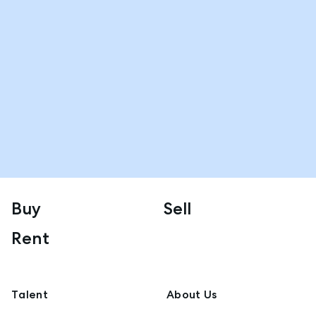
Buy
Sell
Rent
Talent
About Us