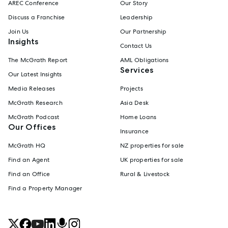
AREC Conference
Our Story
Discuss a Franchise
Leadership
Join Us
Our Partnership
Insights
Contact Us
The McGrath Report
AML Obligations
Services
Our Latest Insights
Media Releases
Projects
McGrath Research
Asia Desk
McGrath Podcast
Home Loans
Our Offices
Insurance
McGrath HQ
NZ properties for sale
Find an Agent
UK properties for sale
Find an Office
Rural & Livestock
Find a Property Manager