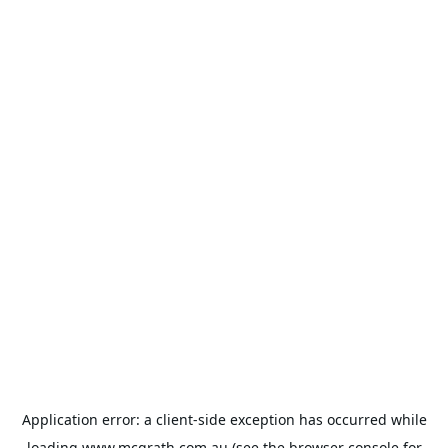
Application error: a
client
-side exception has occurred while
loading
www.mcgrath.com.au
(see the
browser console
for