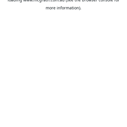
more information).