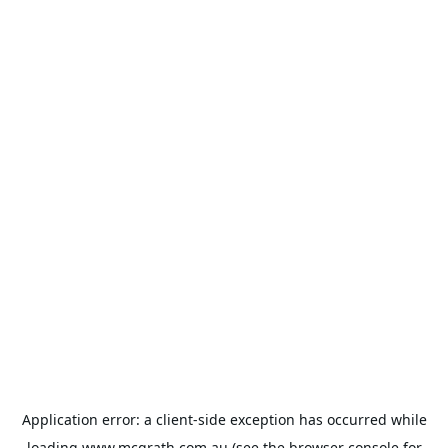
Application error: a
client
-side exception has occurred while
loading
www.mcgrath.com.au
(see the
browser console
for