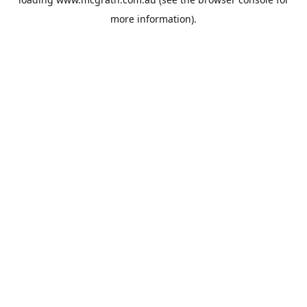
more information).