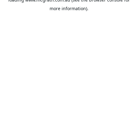
more information).