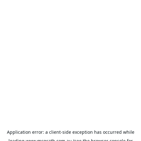
Application error: a
client
-side exception has occurred while
loading
www.mcgrath.com.au
(see the
browser console
for